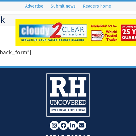
Advertise
Submit news
Readers home
ck
back_form”]
Instagram
Facebook
LinkedIn
Email