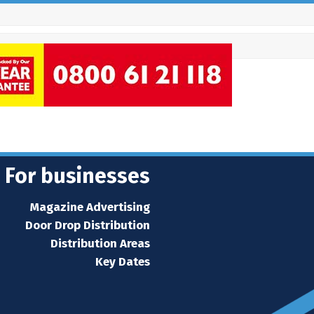
For businesses
Magazine Advertising
Door Drop Distribution
Distribution Areas
Key Dates