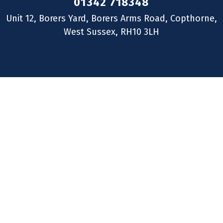
01342 718348
Unit 12, Borers Yard, Borers Arms Road, Copthorne,
West Sussex, RH10 3LH