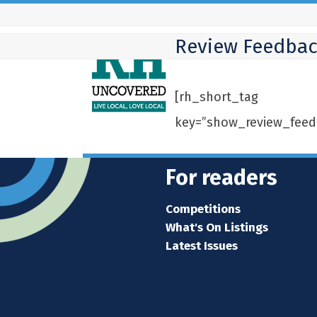
Skip
to
Review Feedba
content
[rh_short_tag
key=”show_review_feed
For readers
Competitions
What's On Listings
Latest Issues