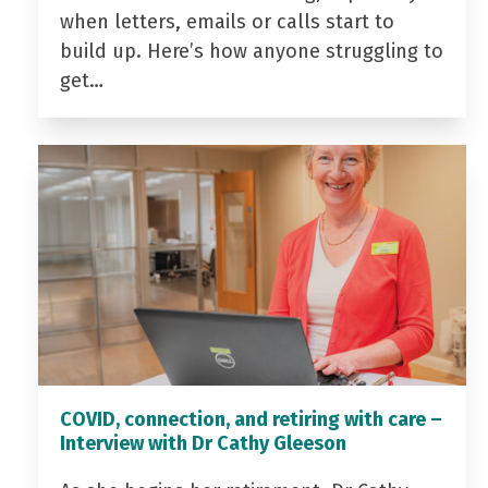
when letters, emails or calls start to
build up. Here’s how anyone struggling to
get…
COVID, connection, and retiring with care –
Interview with Dr Cathy Gleeson