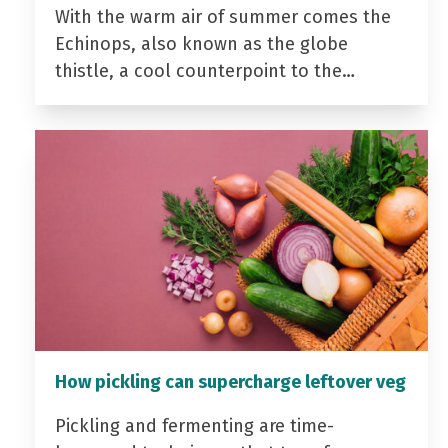
With the warm air of summer comes the
Echinops, also known as the globe
thistle, a cool counterpoint to the…
How pickling can supercharge leftover veg
Pickling and fermenting are time-