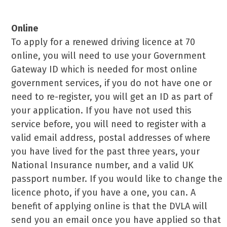
Ways To Renew
Online
To apply for a renewed driving licence at 70
online, you will need to use your Government
Gateway ID which is needed for most online
government services, if you do not have one or
need to re-register, you will get an ID as part of
your application. If you have not used this
service before, you will need to register with a
valid email address, postal addresses of where
you have lived for the past three years, your
National Insurance number, and a valid UK
passport number. If you would like to change the
licence photo, if you have a one, you can. A
benefit of applying online is that the DVLA will
send you an email once you have applied so that