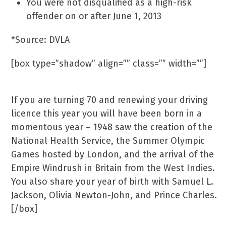
You were not disqualified as a high-risk
offender on or after June 1, 2013
*Source: DVLA
[box type=”shadow” align=”” class=”” width=””]
70 Years-Ago
If you are turning 70 and renewing your driving
licence this year you will have been born in a
momentous year – 1948 saw the creation of the
National Health Service, the Summer Olympic
Games hosted by London, and the arrival of the
Empire Windrush in Britain from the West Indies.
You also share your year of birth with Samuel L.
Jackson, Olivia Newton-John, and Prince Charles.
[/box]