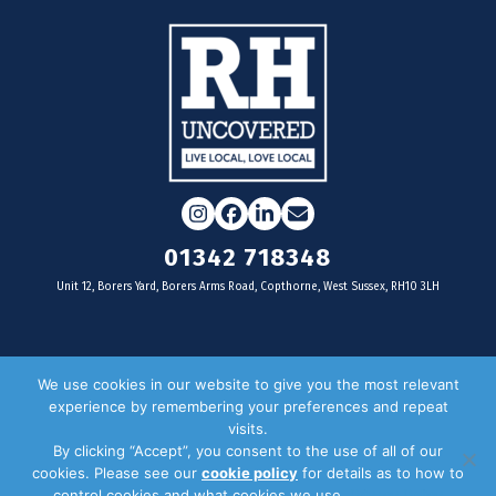
Instagram
Facebook
LinkedIn
Email
01342 718348
Unit 12, Borers Yard, Borers Arms Road, Copthorne, West Sussex, RH10 3LH
For businesses
We use cookies in our website to give you the most relevant
experience by remembering your preferences and repeat
Magazine Advertising
visits.
By clicking “Accept”, you consent to the use of all of our
Door Drop Distribution
cookies. Please see our
cookie policy
for details as to how to
Distribution Areas
control cookies and what cookies we use.
Privacy Policy