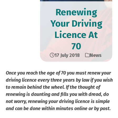
Renewing
Your Driving
Licence At
70
17 July 2018
News
Once you reach the age of 70 you must renew your
driving licence every three years by law if you wish
to remain behind the wheel. If the thought of
renewing is daunting and fills you with dread, do
not worry, renewing your driving licence is simple
and can be done within minutes online or by post.