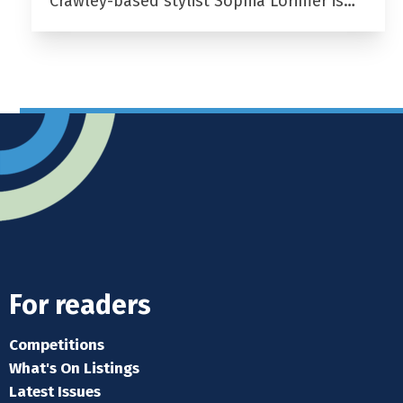
Crawley-based stylist Sophia Lorimer is…
For readers
Competitions
What's On Listings
Latest Issues