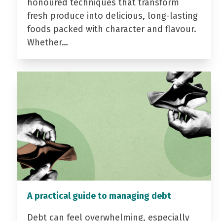
honoured techniques that transform
fresh produce into delicious, long-lasting
foods packed with character and flavour.
Whether…
A practical guide to managing debt
Debt can feel overwhelming, especially