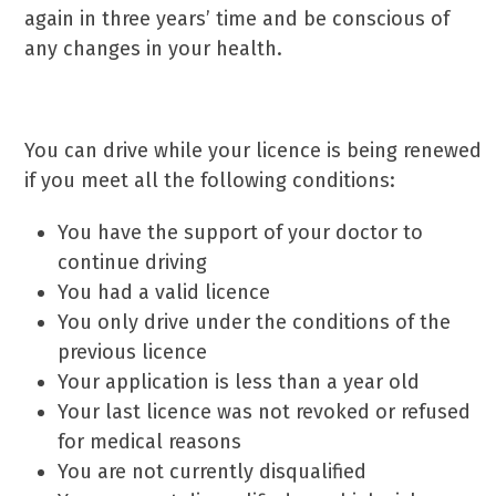
again in three years’ time and be conscious of
any changes in your health.
Driving While The
DVLA Has Your Licence
You can drive while your licence is being renewed
if you meet all the following conditions:
You have the support of your doctor to
continue driving
You had a valid licence
You only drive under the conditions of the
previous licence
Your application is less than a year old
Your last licence was not revoked or refused
for medical reasons
You are not currently disqualified