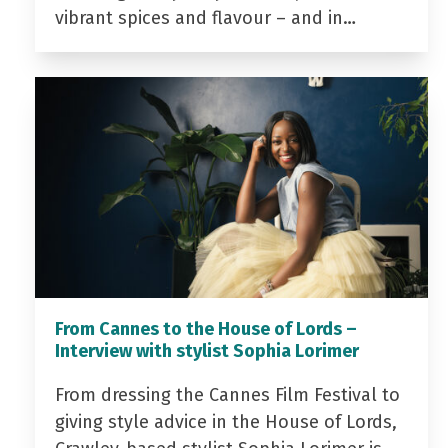
vibrant spices and flavour – and in…
From Cannes to the House of Lords –
Interview with stylist Sophia Lorimer
From dressing the Cannes Film Festival to
giving style advice in the House of Lords,