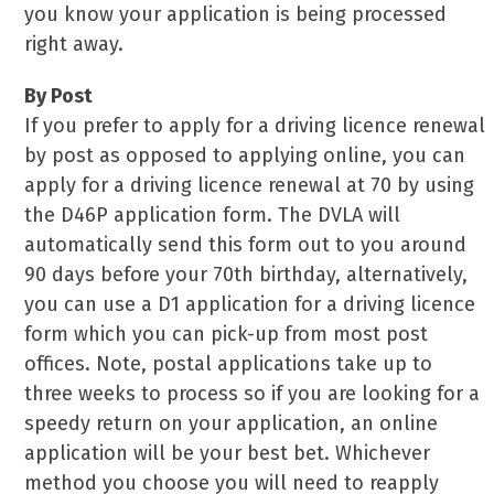
you know your application is being processed
right away.
By Post
If you prefer to apply for a driving licence renewal
by post as opposed to applying online, you can
apply for a driving licence renewal at 70 by using
the D46P application form. The DVLA will
automatically send this form out to you around
90 days before your 70th birthday, alternatively,
you can use a D1 application for a driving licence
form which you can pick-up from most post
offices. Note, postal applications take up to
three weeks to process so if you are looking for a
speedy return on your application, an online
application will be your best bet. Whichever
method you choose you will need to reapply