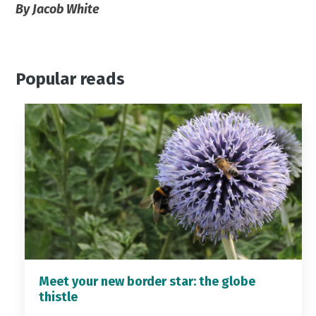
By Jacob White
Popular reads
Meet your new border star: the globe
thistle