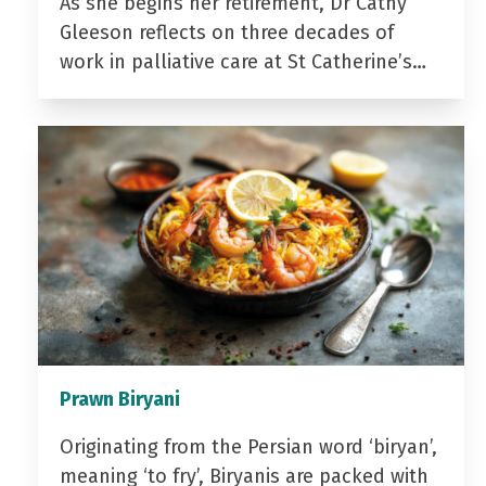
As she begins her retirement, Dr Cathy
Gleeson reflects on three decades of
work in palliative care at St Catherine’s…
Prawn Biryani
Originating from the Persian word ‘biryan’,
meaning ‘to fry’, Biryanis are packed with