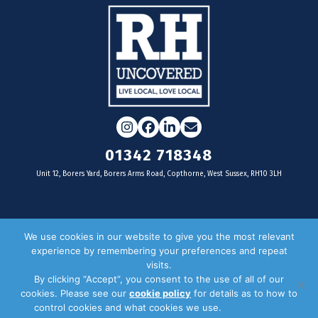
Instagram
Facebook
LinkedIn
Email
01342 718348
Unit 12, Borers Yard, Borers Arms Road, Copthorne, West Sussex, RH10 3LH
For businesses
We use cookies in our website to give you the most relevant
experience by remembering your preferences and repeat
Magazine Advertising
visits.
By clicking “Accept”, you consent to the use of all of our
Door Drop Distribution
cookies. Please see our
cookie policy
for details as to how to
Distribution Areas
control cookies and what cookies we use.
Privacy Policy