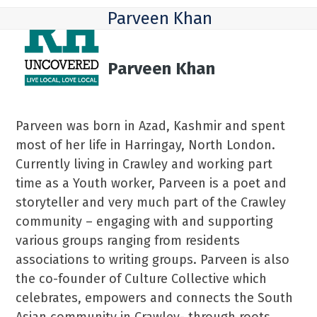
Skip
Open
Close
Parveen Khan
to
mobile
mobile
content
menu
menu
Parveen Khan
Parveen was born in Azad, Kashmir and spent
most of her life in Harringay, North London.
Currently living in Crawley and working part
time as a Youth worker, Parveen is a poet and
storyteller and very much part of the Crawley
community – engaging with and supporting
various groups ranging from residents
associations to writing groups. Parveen is also
the co-founder of Culture Collective which
celebrates, empowers and connects the South