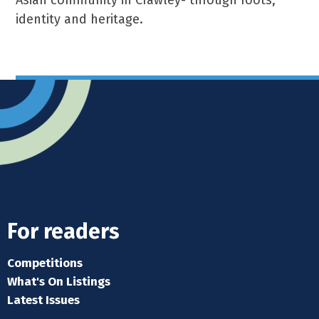
Asian community in Crawley- through roots,
identity and heritage.
For readers
Competitions
What's On Listings
Latest Issues