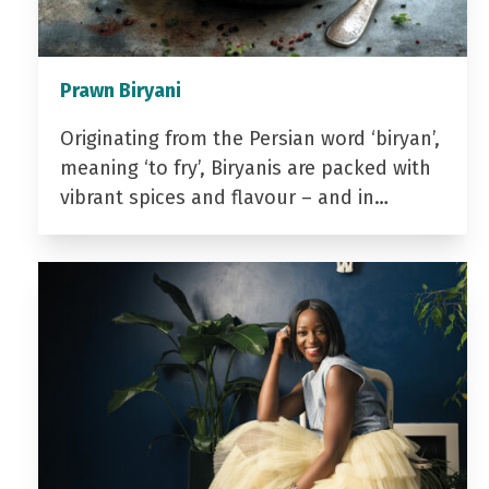
Prawn Biryani
Originating from the Persian word ‘biryan’,
meaning ‘to fry’, Biryanis are packed with
vibrant spices and flavour – and in…