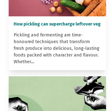
How pickling can supercharge leftover veg
Pickling and fermenting are time-
honoured techniques that transform
fresh produce into delicious, long-lasting
foods packed with character and flavour.
Whether…