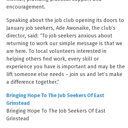
encouragement.
Speaking about the job club opening its doors to
January job seekers, Ade Awonaike, the club’s
director, said: “To job seekers anxious about
returning to work our simple message is that we
are here. To local volunteers interested in
helping others find work, every skill or
experience you have is important and may be the
lift someone else needs – join us and let’s make
a difference together.”
Bringing Hope To The Job Seekers Of East
Grinstead
Bringing Hope To The Job Seekers Of East
Grinstead