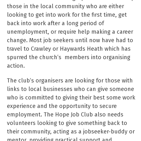
those in the local community who are either
looking to get into work for the first time, get
back into work after a long period of
unemployment, or require help making a career
change. Most job seekers until now have had to
travel to Crawley or Haywards Heath which has
spurred the church’s members into organising
action.
The club’s organisers are looking for those with
links to local businesses who can give someone
who is committed to giving their best some work
experience and the opportunity to secure
employment. The Hope Job Club also needs
volunteers looking to give something back to
their community, acting as a jobseeker-buddy or
mentor, providing practical support and