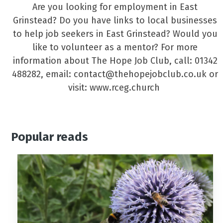
Are you looking for employment in East
Grinstead? Do you have links to local businesses
to help job seekers in East Grinstead? Would you
like to volunteer as a mentor? For more
information about The Hope Job Club, call: 01342
488282, email: contact@thehopejobclub.co.uk or
visit: www.rceg.church
Popular reads