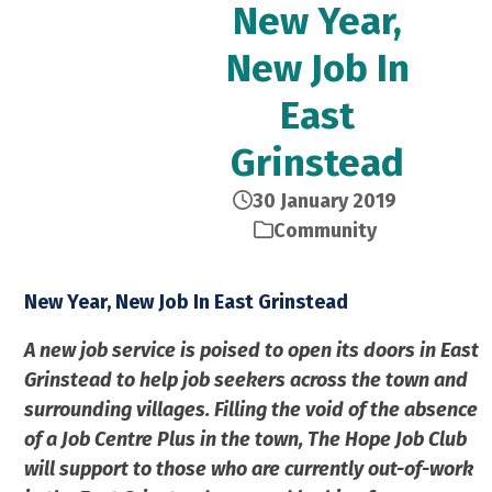
New Year,
New Job In
East
Grinstead
30 January 2019
Community
New Year, New Job In East Grinstead
A new job service is poised to open its doors in East
Grinstead to help job seekers across the town and
surrounding villages. Filling the void of the absence
of a Job Centre Plus in the town, The Hope Job Club
will support to those who are currently out-of-work