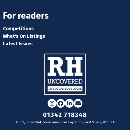
For readers
Competitions
What's On Listings
Latest Issues
Instagram
Facebook
LinkedIn
Email
01342 718348
Unit 12, Borers Yard, Borers Arms Road, Copthorne, West Sussex, RH10 3LH