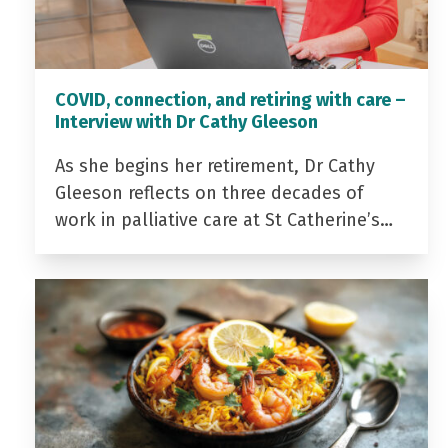
COVID, connection, and retiring with care –
Interview with Dr Cathy Gleeson
As she begins her retirement, Dr Cathy
Gleeson reflects on three decades of
work in palliative care at St Catherine’s…