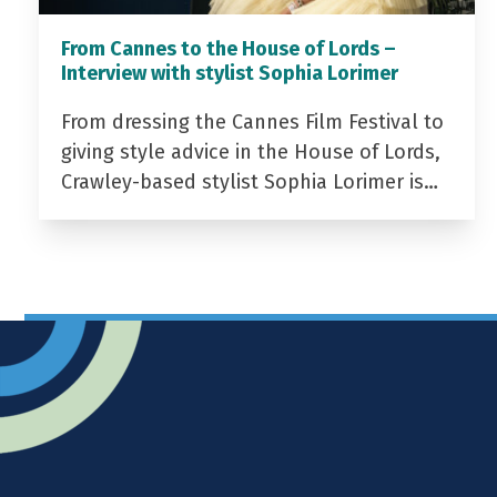
From Cannes to the House of Lords –
Interview with stylist Sophia Lorimer
From dressing the Cannes Film Festival to
giving style advice in the House of Lords,
Crawley-based stylist Sophia Lorimer is…