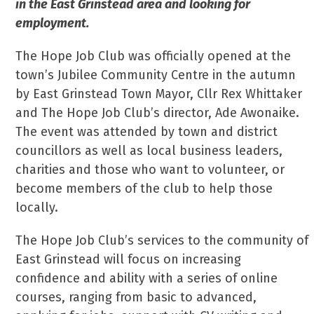
in the East Grinstead area and looking for
employment.
The Hope Job Club was officially opened at the
town’s Jubilee Community Centre in the autumn
by East Grinstead Town Mayor, Cllr Rex Whittaker
and The Hope Job Club’s director, Ade Awonaike.
The event was attended by town and district
councillors as well as local business leaders,
charities and those who want to volunteer, or
become members of the club to help those
locally.
The Hope Job Club’s services to the community of
East Grinstead will focus on increasing
confidence and ability with a series of online
courses, ranging from basic to advanced,