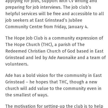
applying for jobs, support with CV writing and
preparing for job interviews. The job club’s
helpful services will be free and accessible to all
job seekers at East Grinstead’s Jubilee
Community Centre from Friday, January 4.
The Hope Job Club is a community expression of
The Hope Church (THC), a parish of The
Redeemed Christian Church of God based in East
Grinstead and led by Ade Awonaike and a team of
volunteers.
Ade has a bold vision for the community in East
Grinstead – he hopes that THC, though a new
church will add value to the community even in
the smallest of ways.
The motivation for setting-up the club is to help