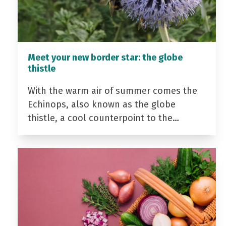
Meet your new border star: the globe
thistle
With the warm air of summer comes the
Echinops, also known as the globe
thistle, a cool counterpoint to the…