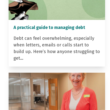
A practical guide to managing debt
Debt can feel overwhelming, especially
when letters, emails or calls start to
build up. Here’s how anyone struggling to
get…