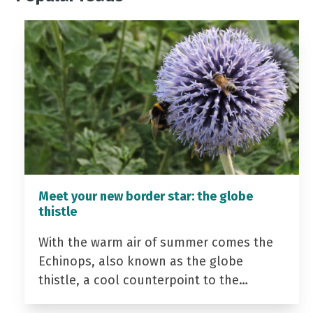
Meet your new border star: the globe
thistle
With the warm air of summer comes the
Echinops, also known as the globe
thistle, a cool counterpoint to the…