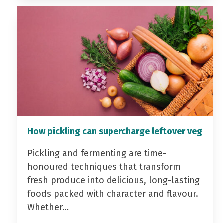
How pickling can supercharge leftover veg
Pickling and fermenting are time-
honoured techniques that transform
fresh produce into delicious, long-lasting
foods packed with character and flavour.
Whether…