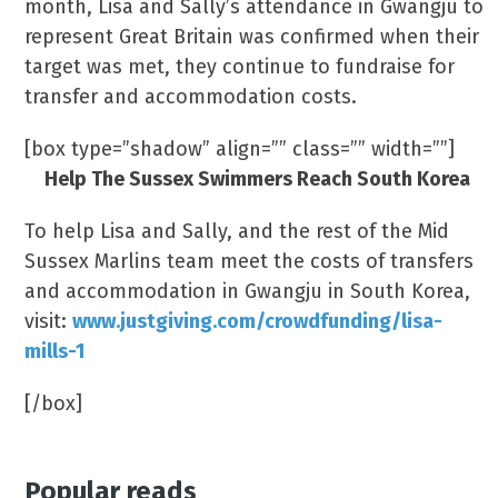
month, Lisa and Sally’s attendance in Gwangju to
represent Great Britain was confirmed when their
target was met, they continue to fundraise for
transfer and accommodation costs.
[box type=”shadow” align=”” class=”” width=””]
Help The Sussex Swimmers Reach South Korea
To help Lisa and Sally, and the rest of the Mid
Sussex Marlins team meet the costs of transfers
and accommodation in Gwangju in South Korea,
visit:
www.justgiving.com/crowdfunding/lisa-
mills-1
[/box]
Popular reads