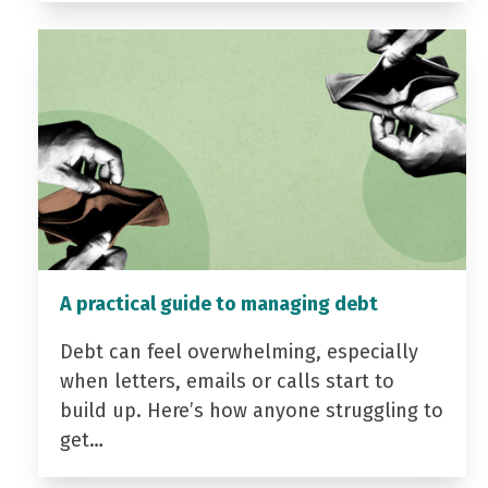
A practical guide to managing debt
Debt can feel overwhelming, especially
when letters, emails or calls start to
build up. Here’s how anyone struggling to
get…