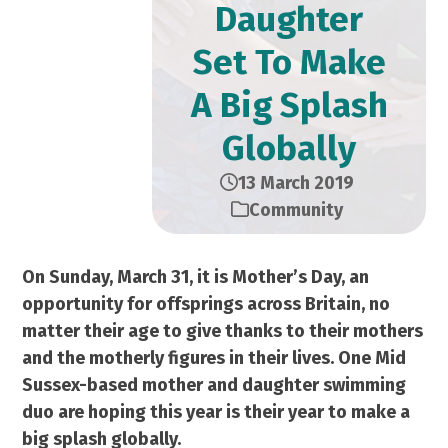
Daughter
Set To Make
A Big Splash
Globally
13 March 2019
Community
On Sunday, March 31, it is Mother’s Day, an
opportunity for offsprings across Britain, no
matter their age to give thanks to their mothers
and the motherly figures in their lives. One Mid
Sussex-based mother and daughter swimming
duo are hoping this year is their year to make a
big splash globally.