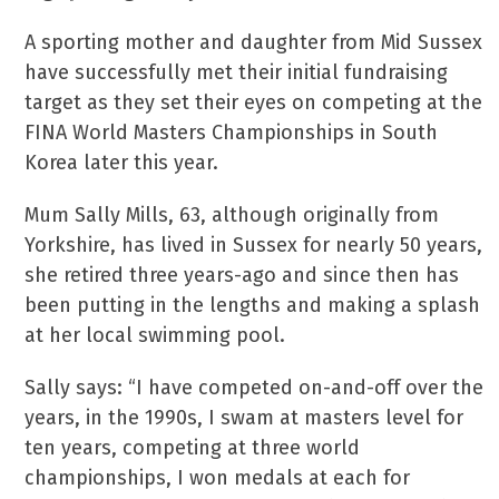
A sporting mother and daughter from Mid Sussex
have successfully met their initial fundraising
target as they set their eyes on competing at the
FINA World Masters Championships in South
Korea later this year.
Mum Sally Mills, 63, although originally from
Yorkshire, has lived in Sussex for nearly 50 years,
she retired three years-ago and since then has
been putting in the lengths and making a splash
at her local swimming pool.
Sally says: “I have competed on-and-off over the
years, in the 1990s, I swam at masters level for
ten years, competing at three world
championships, I won medals at each for