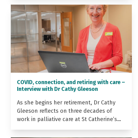
COVID, connection, and retiring with care –
Interview with Dr Cathy Gleeson
As she begins her retirement, Dr Cathy
Gleeson reflects on three decades of
work in palliative care at St Catherine’s…