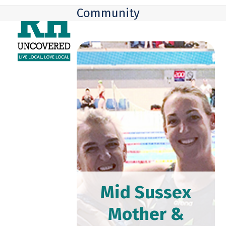
Skip
Open
Close
Community
to
mobile
mobile
content
menu
menu
Mid Sussex
Mother &