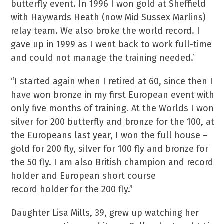
butterfly event. In 1996 I won gold at Sheffield
with Haywards Heath (now Mid Sussex Marlins)
relay team. We also broke the world record. I
gave up in 1999 as I went back to work full-time
and could not manage the training needed.’
“I started again when I retired at 60, since then I
have won bronze in my first European event with
only five months of training. At the Worlds I won
silver for 200 butterfly and bronze for the 100, at
the Europeans last year, I won the full house –
gold for 200 fly, silver for 100 fly and bronze for
the 50 fly. I am also British champion and record
holder and European short course
record holder for the 200 fly.”
Daughter Lisa Mills, 39, grew up watching her