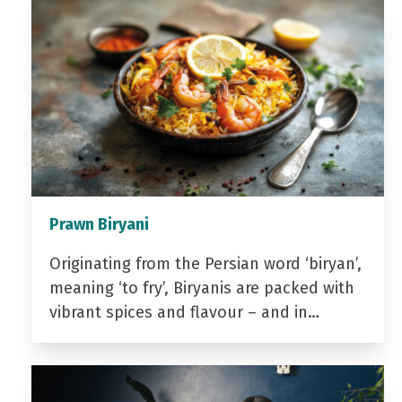
Prawn Biryani
Originating from the Persian word ‘biryan’,
meaning ‘to fry’, Biryanis are packed with
vibrant spices and flavour – and in…