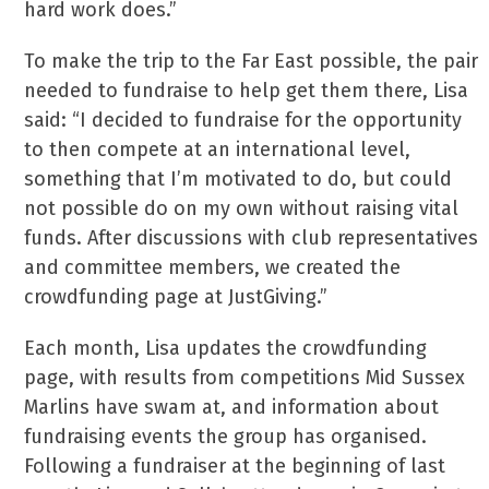
hard work does.”
To make the trip to the Far East possible, the pair
needed to fundraise to help get them there, Lisa
said: “I decided to fundraise for the opportunity
to then compete at an international level,
something that I’m motivated to do, but could
not possible do on my own without raising vital
funds. After discussions with club representatives
and committee members, we created the
crowdfunding page at JustGiving.”
Each month, Lisa updates the crowdfunding
page, with results from competitions Mid Sussex
Marlins have swam at, and information about
fundraising events the group has organised.
Following a fundraiser at the beginning of last