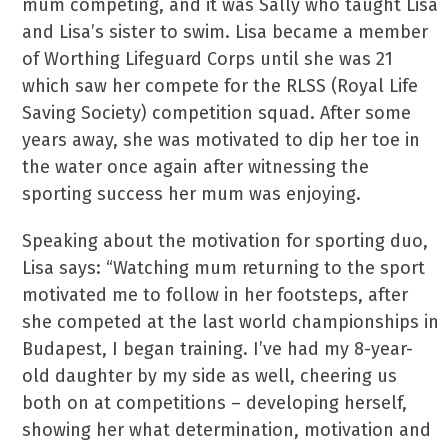
mum competing, and it was Sally who taught Lisa
and Lisa’s sister to swim. Lisa became a member
of Worthing Lifeguard Corps until she was 21
which saw her compete for the RLSS (Royal Life
Saving Society) competition squad. After some
years away, she was motivated to dip her toe in
the water once again after witnessing the
sporting success her mum was enjoying.
Speaking about the motivation for sporting duo,
Lisa says: “Watching mum returning to the sport
motivated me to follow in her footsteps, after
she competed at the last world championships in
Budapest, I began training. I’ve had my 8-year-
old daughter by my side as well, cheering us
both on at competitions – developing herself,
showing her what determination, motivation and