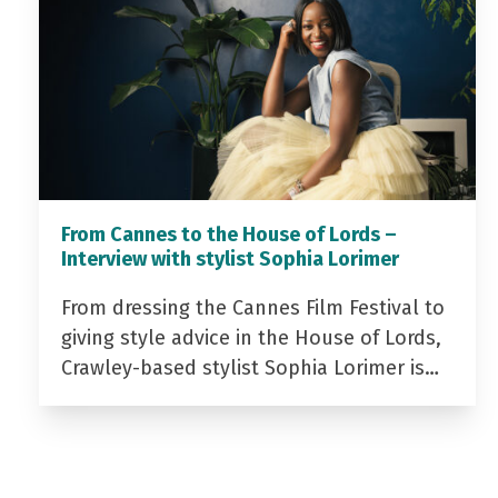
From Cannes to the House of Lords –
Interview with stylist Sophia Lorimer
From dressing the Cannes Film Festival to
giving style advice in the House of Lords,
Crawley-based stylist Sophia Lorimer is…