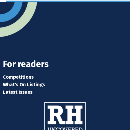
For readers
Competitions
What's On Listings
Latest Issues