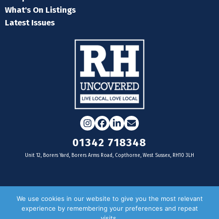
What's On Listings
Latest Issues
Instagram
Facebook
LinkedIn
Email
01342 718348
Unit 12, Borers Yard, Borers Arms Road, Copthorne, West Sussex, RH10 3LH
For businesses
We use cookies in our website to give you the most relevant
experience by remembering your preferences and repeat
Magazine Advertising
visits.