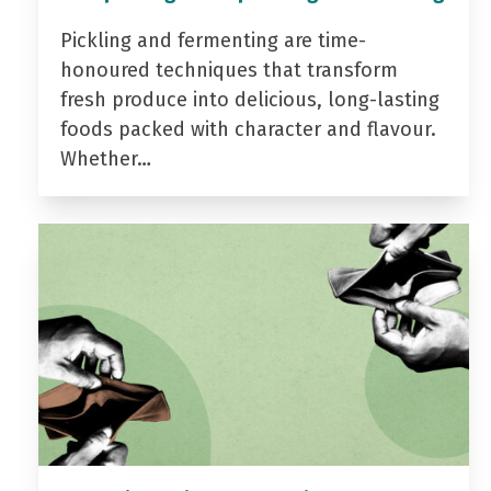
Pickling and fermenting are time-
honoured techniques that transform
fresh produce into delicious, long-lasting
foods packed with character and flavour.
Whether…