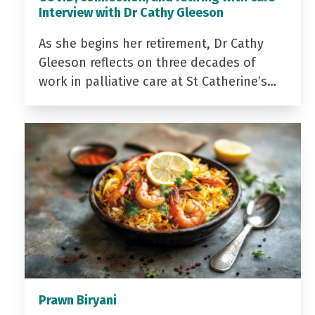
Interview with Dr Cathy Gleeson
As she begins her retirement, Dr Cathy
Gleeson reflects on three decades of
work in palliative care at St Catherine’s…
Prawn Biryani