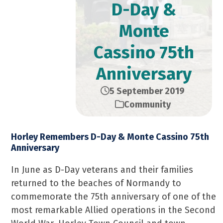
D-Day &
Monte
Cassino 75th
Anniversary
5 September 2019
Community
Horley Remembers D-Day & Monte Cassino 75th
Anniversary
In June as D-Day veterans and their families
returned to the beaches of Normandy to
commemorate the 75th anniversary of one of the
most remarkable Allied operations in the Second