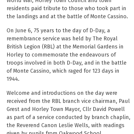
World War, Horley Town Council and town
residents paid tribute to those who took part in
the landings and at the battle of Monte Cassino.
On June 6, 75 years to the day of D-Day, a
remembrance service was held by The Royal
British Legion (RBL) at the Memorial Gardens in
Horley to commemorate the endeavours of
troops involved in both D-Day, and in the battle
of Monte Cassino, which raged for 123 days in
1944.
Welcome and introductions on the day were
received from the RBL branch vice chairman, Paul
Grest and Horley Town Mayor, Cllr David Powell
as part of a service conducted by branch chaplin,
the Reverend Canon Leslie Wells, with readings
given by pupils from Oakwood School.