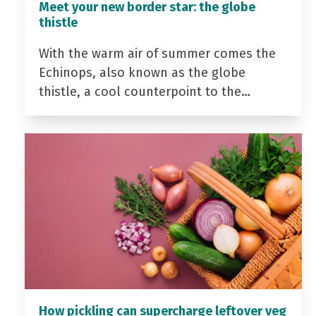
Meet your new border star: the globe
thistle
With the warm air of summer comes the
Echinops, also known as the globe
thistle, a cool counterpoint to the…
How pickling can supercharge leftover veg