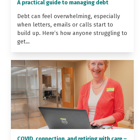
A practical guide to managing debt
Debt can feel overwhelming, especially
when letters, emails or calls start to
build up. Here’s how anyone struggling to
get…
COVID, connection, and retiring with care –