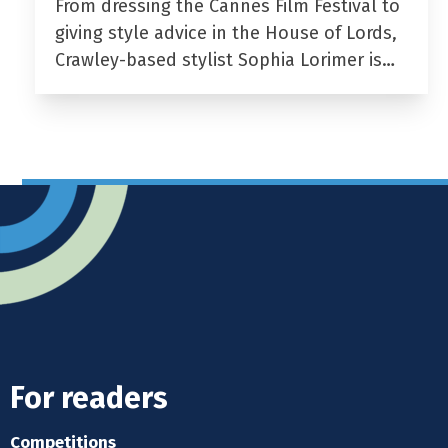
From dressing the Cannes Film Festival to
giving style advice in the House of Lords,
Crawley-based stylist Sophia Lorimer is…
For readers
Competitions