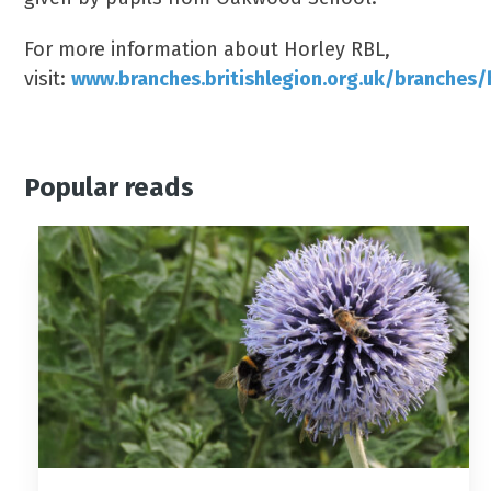
For more information about Horley RBL,
visit:
www.branches.britishlegion.org.uk/branches/
Popular reads