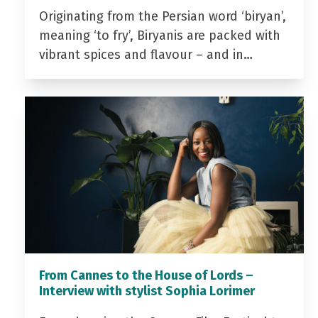
Originating from the Persian word ‘biryan’,
meaning ‘to fry’, Biryanis are packed with
vibrant spices and flavour – and in…
From Cannes to the House of Lords –
Interview with stylist Sophia Lorimer