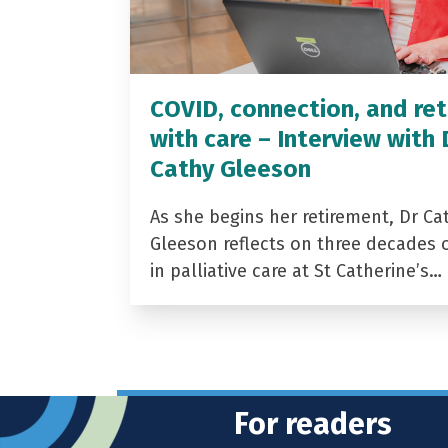
COVID, connection, and ret
with care – Interview with 
Cathy Gleeson
As she begins her retirement, Dr Ca
Gleeson reflects on three decades 
in palliative care at St Catherine’s…
For readers