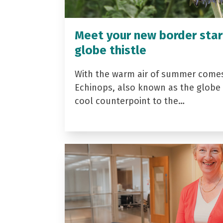
Meet your new border star
globe thistle
With the warm air of summer come
Echinops, also known as the globe t
cool counterpoint to the…