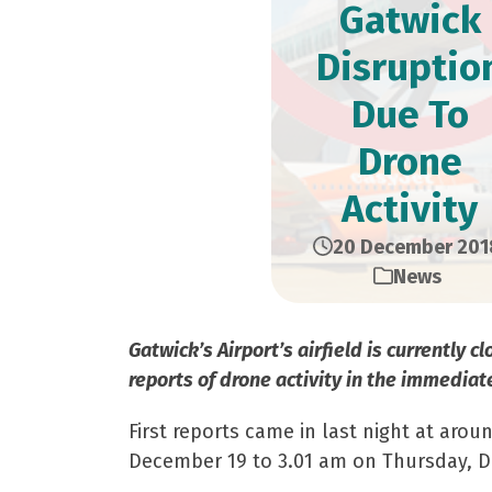
Gatwick
Disruptio
Due To
Drone
Activity
20 December 201
News
Gatwick’s Airport’s airfield is currently 
reports of drone activity in the immediate
First reports came in last night at aro
December 19 to 3.01 am on Thursday, 