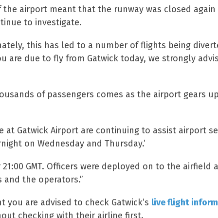
 of the airport meant that the runway was closed agai
tinue to investigate.
ely, this has led to a number of flights being diverte
ou are due to fly from Gatwick today, we strongly adv
housands of passengers comes as the airport gears up f
 at Gatwick Airport are continuing to assist airport s
overnight on Wednesday and Thursday.’
r 21:00 GMT. Officers were deployed on to the airfield
s and the operators.”
ht you are advised to check Gatwick’s
live flight infor
out checking with their airline first.