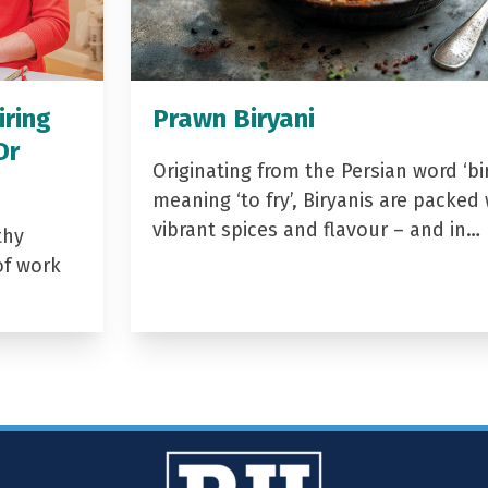
iring
Prawn Biryani
Dr
Originating from the Persian word ‘bir
meaning ‘to fry’, Biryanis are packed 
vibrant spices and flavour – and in…
thy
of work