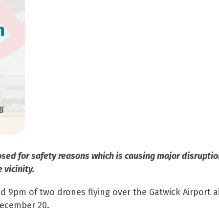
n
8
closed for safety reasons which is causing major disrupt
 vicinity.
und 9pm of two drones flying over the Gatwick Airport 
December 20.