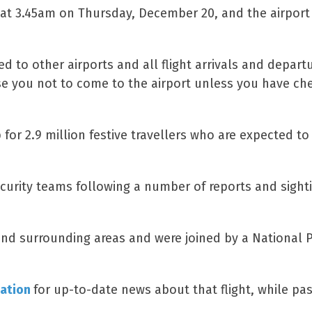
n at 3.45am on Thursday, December 20, and the airport
d to other airports and all flight arrivals and depart
ise you not to come to the airport unless you have ch
or 2.9 million festive travellers who are expected to 
ecurity teams following a number of reports and sight
 and surrounding areas and were joined by a National P
mation
for up-to-date news about that flight, while pa