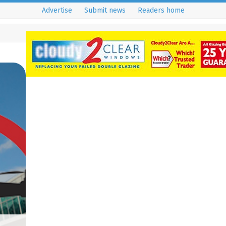
Advertise
Submit news
Readers home