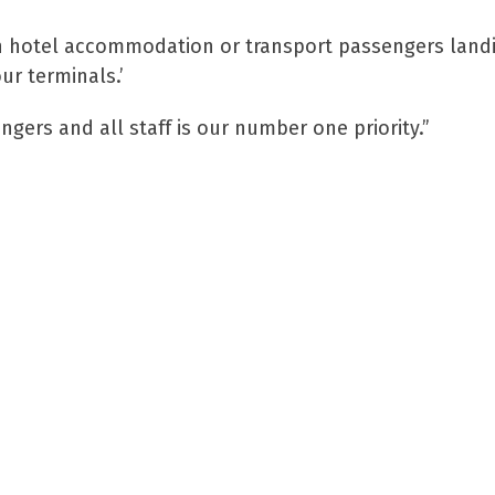
th hotel accommodation or transport passengers land
ur terminals.’
gers and all staff is our number one priority.”