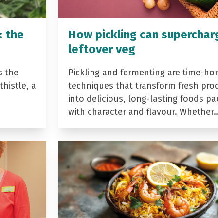
: the
How pickling can superchar
leftover veg
s the
Pickling and fermenting are time-ho
histle, a
techniques that transform fresh pro
into delicious, long-lasting foods p
with character and flavour. Whether