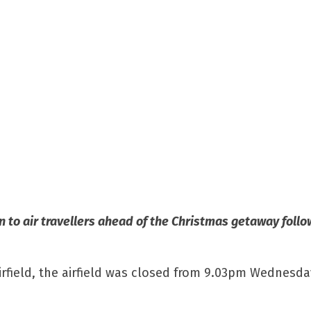
ion to air travellers ahead of the Christmas getaway foll
airfield, the airfield was closed from 9.03pm Wednesda