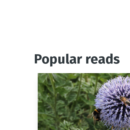
Popular reads