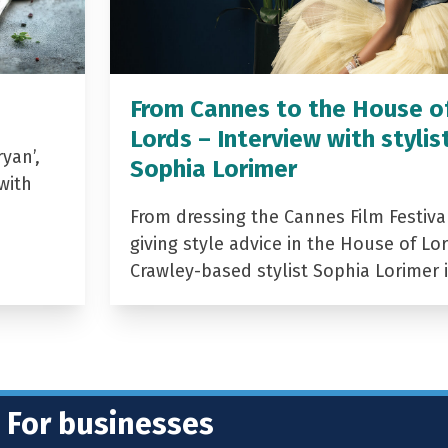
From Cannes to the House o
Lords – Interview with stylis
yan’,
Sophia Lorimer
with
From dressing the Cannes Film Festiva
giving style advice in the House of Lor
Crawley-based stylist Sophia Lorimer 
For businesses