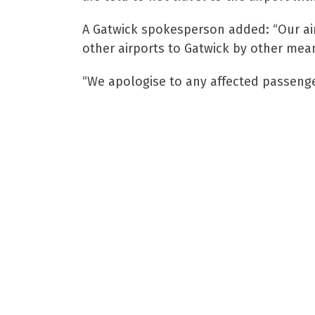
A Gatwick spokesperson added: “Our air
other airports to Gatwick by other mean
“We apologise to any affected passenger