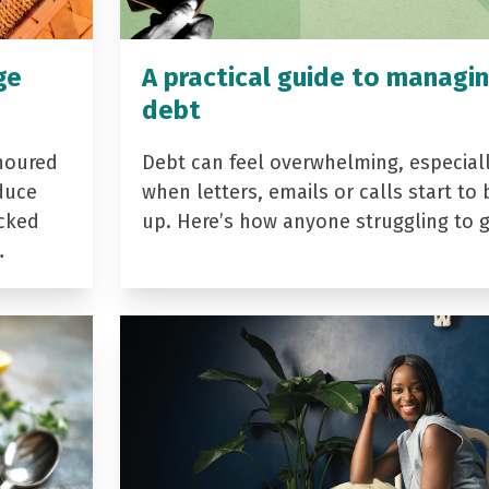
ge
A practical guide to managi
debt
noured
Debt can feel overwhelming, especial
duce
when letters, emails or calls start to 
acked
up. Here’s how anyone struggling to 
…