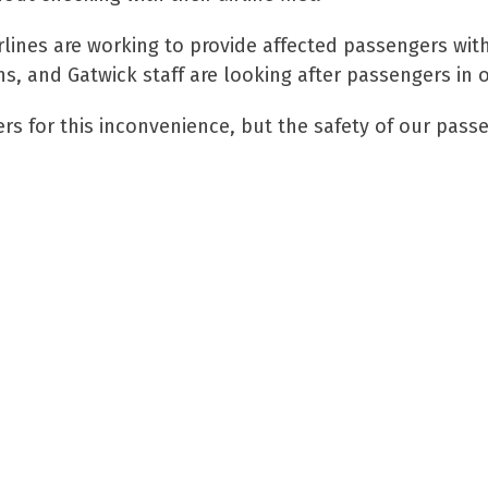
lines are working to provide affected passengers wi
s, and Gatwick staff are looking after passengers in o
s for this inconvenience, but the safety of our passen