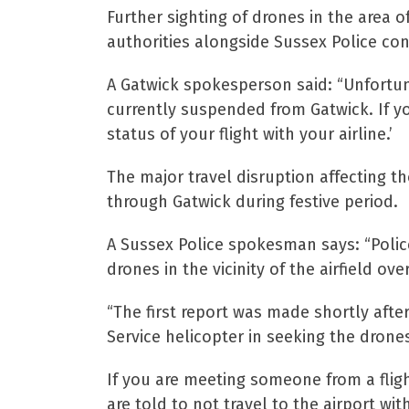
Further sighting of drones in the area
authorities alongside Sussex Police con
A Gatwick spokesperson said: “Unfortunat
currently suspended from Gatwick. If y
status of your flight with your airline.’
The major travel disruption affecting t
through Gatwick during festive period.
A Sussex Police spokesman says: “Police
drones in the vicinity of the airfield 
“The first report was made shortly afte
Service helicopter in seeking the drone
If you are meeting someone from a flig
are told to not travel to the airport with