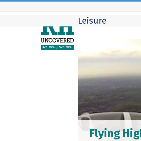
Skip
to
Leisure
content
Flying Hig