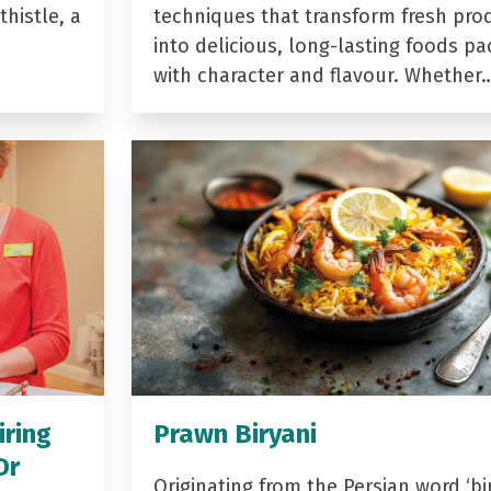
histle, a
techniques that transform fresh pro
into delicious, long-lasting foods p
with character and flavour. Whether
iring
Prawn Biryani
Dr
Originating from the Persian word ‘bir