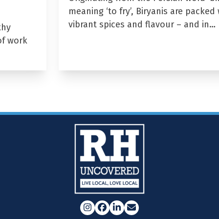
meaning ‘to fry’, Biryanis are packed 
vibrant spices and flavour – and in…
thy
of work
Instagram
Facebook
LinkedIn
Email