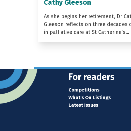
Cathy Gleeson
As she begins her retirement, Dr Ca
Gleeson reflects on three decades 
in palliative care at St Catherine’s…
For readers
Competitions
What's On Listings
Latest Issues