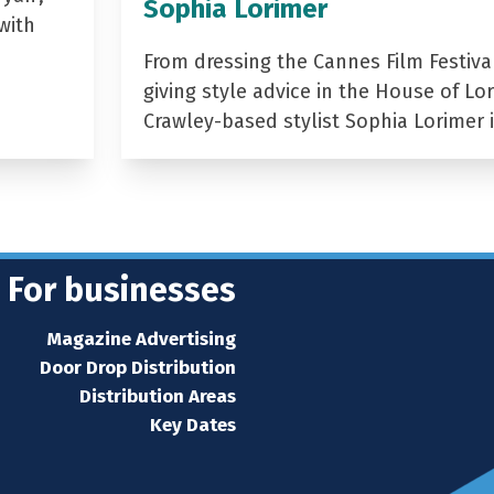
Sophia Lorimer
with
From dressing the Cannes Film Festiva
giving style advice in the House of Lor
Crawley-based stylist Sophia Lorimer 
For businesses
Magazine Advertising
Door Drop Distribution
Distribution Areas
Key Dates