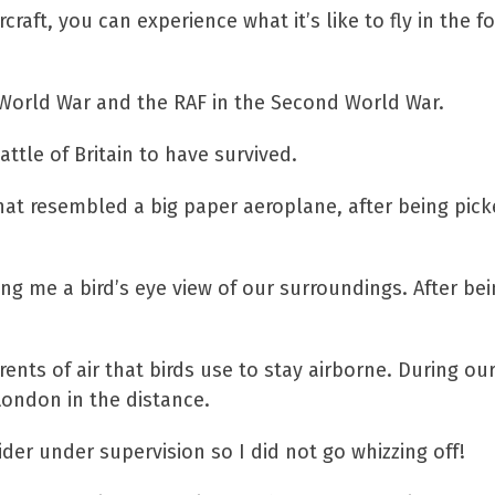
raft, you can experience what it’s like to fly in the f
t World War and the RAF in the Second World War.
ttle of Britain to have survived.
 what resembled a big paper aeroplane, after being pic
ing me a bird’s eye view of our surroundings. After bei
rents of air that birds use to stay airborne. During ou
 London in the distance.
der under supervision so I did not go whizzing off!