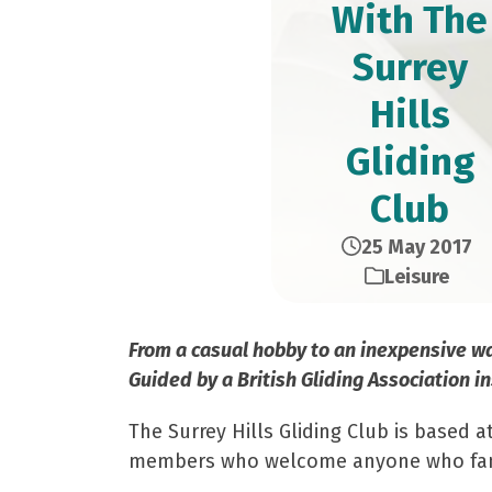
With The
Surrey
Hills
Gliding
Club
25 May 2017
Leisure
From a casual hobby to an inexpensive way 
Guided by a British Gliding Association in
The Surrey Hills Gliding Club is based 
members who welcome anyone who fancies