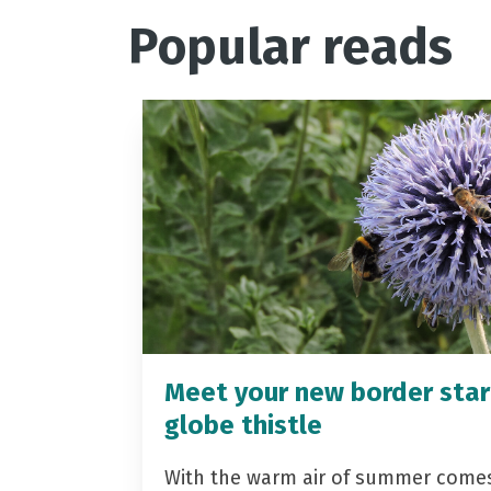
Popular reads
Meet your new border star
globe thistle
With the warm air of summer come