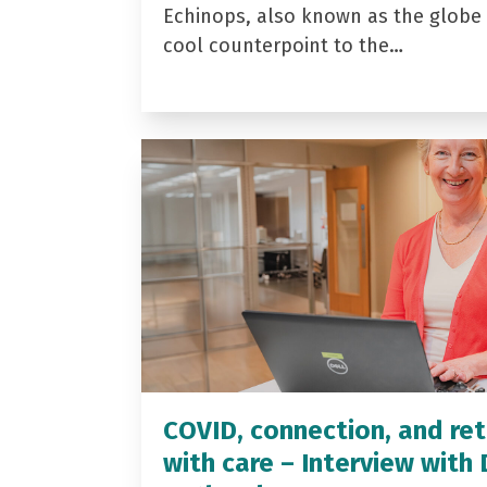
Echinops, also known as the globe t
cool counterpoint to the…
COVID, connection, and ret
with care – Interview with 