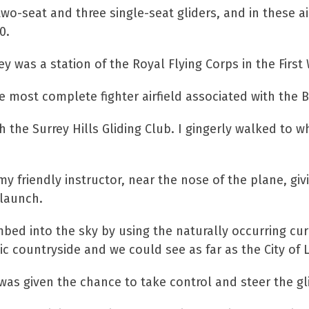
wo-seat and three single-seat gliders, and in these airc
0.
ey was a station of the Royal Flying Corps in the Firs
e most complete fighter airfield associated with the Ba
th the Surrey Hills Gliding Club. I gingerly walked to
my friendly instructor, near the nose of the plane, giv
 launch.
imbed into the sky by using the naturally occurring cur
lic countryside and we could see as far as the City of
as given the chance to take control and steer the gli