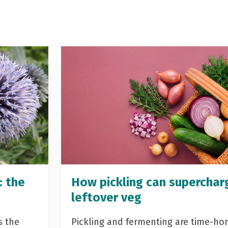
: the
How pickling can superchar
leftover veg
s the
Pickling and fermenting are time-ho