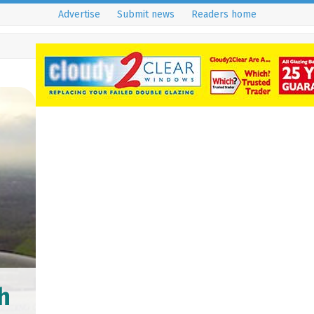
Advertise
Submit news
Readers home
h