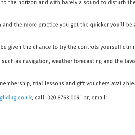
ng to the horizon and with barely a sound to disturb 
on and the more practice you get the quicker you’ll be 
be given the chance to try the controls yourself during
ls such as navigation, weather forecasting and the law
membership, trial lessons and gift vouchers available
gliding.co.uk
, call: 020 8763 0091 or, email: