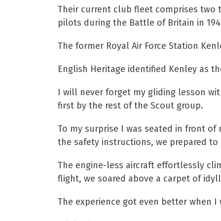
Their current club fleet comprises two t
pilots during the Battle of Britain in 194
The former Royal Air Force Station Kenl
English Heritage identified Kenley as th
I will never forget my gliding lesson wi
first by the rest of the Scout group.
To my surprise I was seated in front of 
the safety instructions, we prepared to
The engine-less aircraft effortlessly cl
flight, we soared above a carpet of idyl
The experience got even better when I w