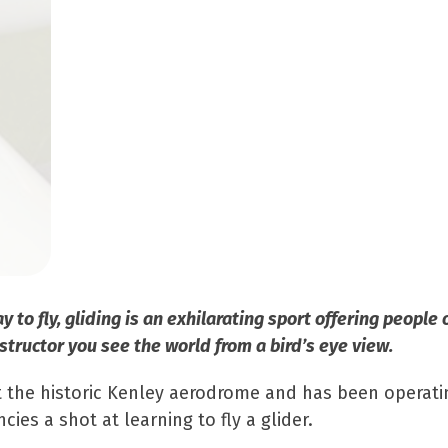
to fly, gliding is an exhilarating sport offering people 
structor you see the world from a bird’s eye view.
at the historic Kenley aerodrome and has been operati
 a shot at learning to fly a glider.