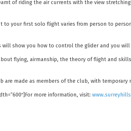
eamt of riding the air currents with the view stretchi
ht to your first solo flight varies from person to pers
 will show you how to control the glider and you will 
about flying, airmanship, the theory of flight and skil
 Club are made as members of the club, with temporary 
dth=”600″]For more information, visit:
www.surreyhills