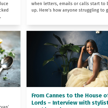
duce
when letters, emails or calls start to 
acked
up. Here’s how anyone struggling to 
…
From Cannes to the House o
Lords – Interview with stylis
yan’,