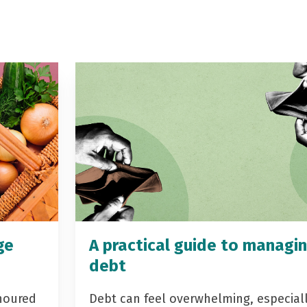
ge
A practical guide to managi
debt
noured
Debt can feel overwhelming, especial