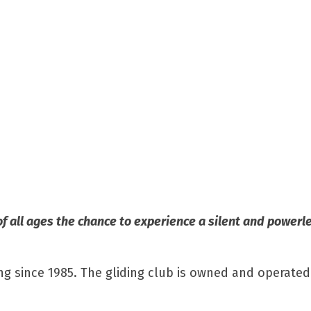
of all ages the chance to experience a silent and powerle
ng since 1985. The gliding club is owned and operated 