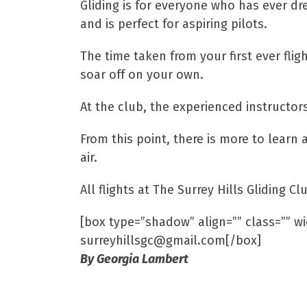
Gliding is for everyone who has ever dr
and is perfect for aspiring pilots.
The time taken from your first ever flig
soar off on your own.
At the club, the experienced instructors
From this point, there is more to learn 
air.
All flights at The Surrey Hills Gliding
[box type=”shadow” align=”” class=”” wi
surreyhillsgc@gmail.com[/box]
By Georgia Lambert