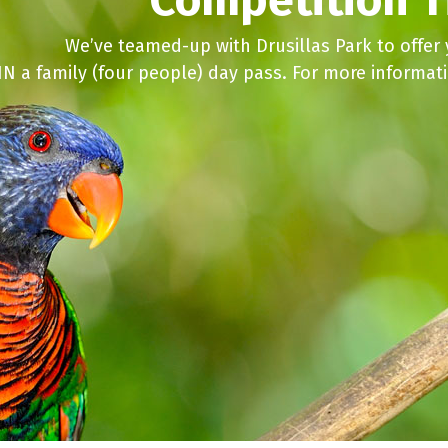
We’ve teamed-up with Drusillas Park to offer
N a family (four people) day pass. For more informat