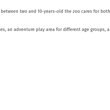
 between two and 10-years-old the zoo cares for both
s, an adventure play area for different age groups, an