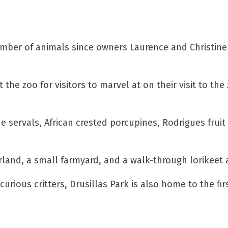
mber of animals since owners Laurence and Christine S
t the zoo for visitors to marvel at on their visit to
de servals, African crested porcupines, Rodrigues frui
land, a small farmyard, and a walk-through lorikeet a
rious critters, Drusillas Park is also home to the fir