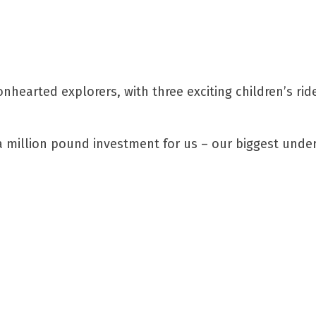
nhearted explorers, with three exciting children’s rid
 a million pound investment for us – our biggest unde