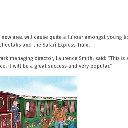
d new area will cause quite a fu’roar amongst young lio
Cheetahs and the Safari Express Train.
Park managing director, Laurence Smith, said: “This is
ce, it will be a great success and very popular.”