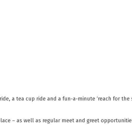
ride, a tea cup ride and a fun-a-minute ‘reach for the 
place – as well as regular meet and greet opportunitie