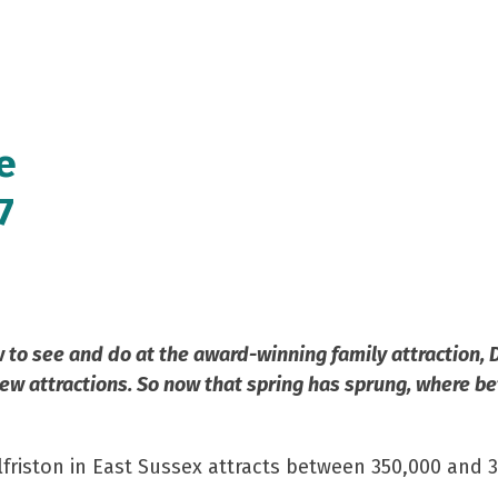
e
7
o see and do at the award-winning family attraction, Dr
ew attractions. So now that spring has sprung, where be
lfriston in East Sussex attracts between 350,000 and 3