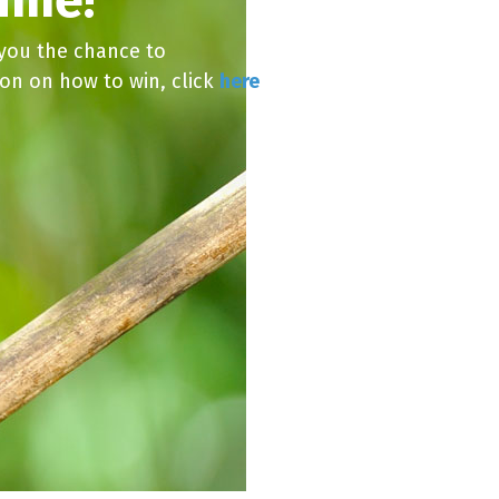
 you the chance to
ion on how to win, click
here