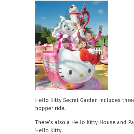
Hello Kitty Secret Garden includes three
hopper ride.
There’s also a Hello Kitty House and Pa
Hello Kitty.