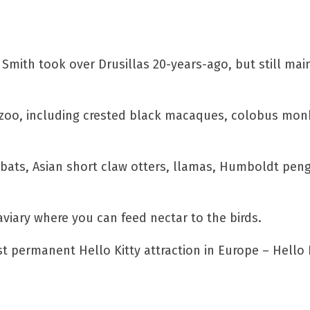
mith took over Drusillas 20-years-ago, but still mai
 the zoo, including crested black macaques, colobus mo
t bats, Asian short claw otters, llamas, Humboldt pen
viary where you can feed nectar to the birds.
st permanent Hello Kitty attraction in Europe – Hello 