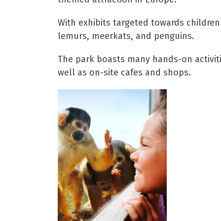
With exhibits targeted towards children
lemurs, meerkats, and penguins.
The park boasts many hands-on activitie
well as on-site cafes and shops.