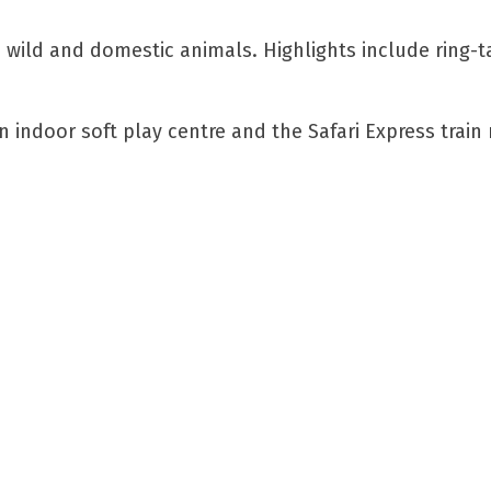
 wild and domestic animals. Highlights include ring-t
 indoor soft play centre and the Safari Express train 