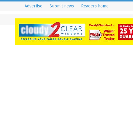
Advertise
Submit news
Readers home