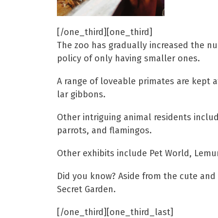
[/one_third][one_third]
The zoo has gradually increased the nu
policy of only having smaller ones.
A range of loveable primates are kept a
lar gibbons.
Other intriguing animal residents inclu
parrots, and flamingos.
Other exhibits include Pet World, Lemur
Did you know? Aside from the cute and cu
Secret Garden.
[/one_third][one_third_last]