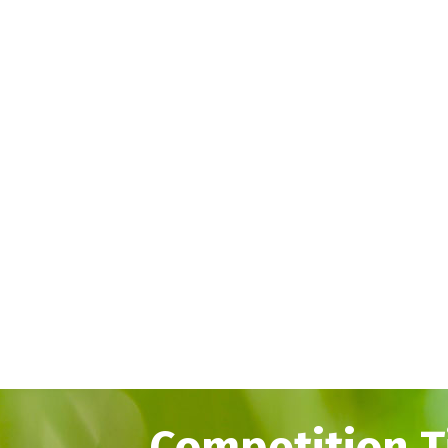
Competition T