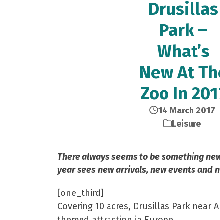
Drusillas
Park –
What’s
New At Th
Zoo In 201
14 March 2017
Leisure
There always seems to be something new t
year sees new arrivals, new events and n
[one_third]
Covering 10 acres, Drusillas Park near A
themed attraction in Europe.