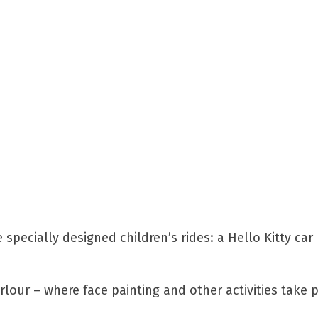
 specially designed children’s rides: a Hello Kitty car 
rlour – where face painting and other activities take 