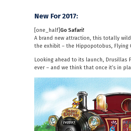
New For 2017:
[one_half]
Go Safari!
A brand new attraction, this totally wil
the exhibit – the Hippopotobus, Flying 
Looking ahead to its launch, Drusillas 
ever – and we think that once it’s in pla