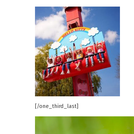
[/one_third_last]