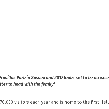
usillas Park in Sussex and 2017 looks set to be no exce
tter to head with the family?
70,000 visitors each year and is home to the first Hell