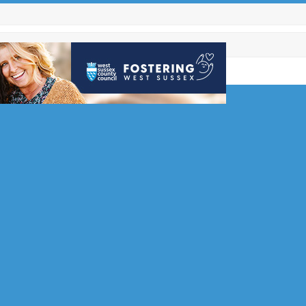
ommended