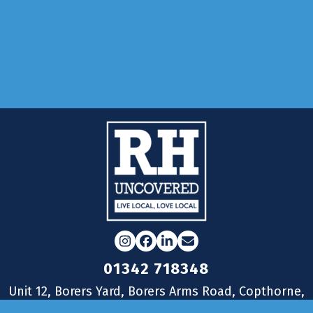
Adverti
Submit
Reader
Instagram
Facebook
LinkedIn
Email
01342 718348
Unit 12, Borers Yard, Borers Arms Road, Copthorne,
West Sussex, RH10 3LH