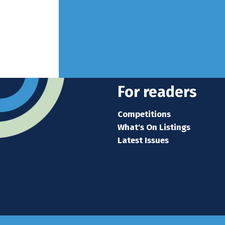
For readers
Competitions
What's On Listings
Latest Issues