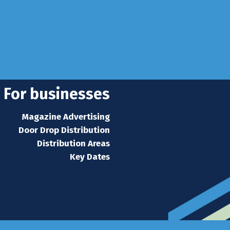
se
 news
s home
For businesses
Magazine Advertising
Door Drop Distribution
Distribution Areas
Key Dates