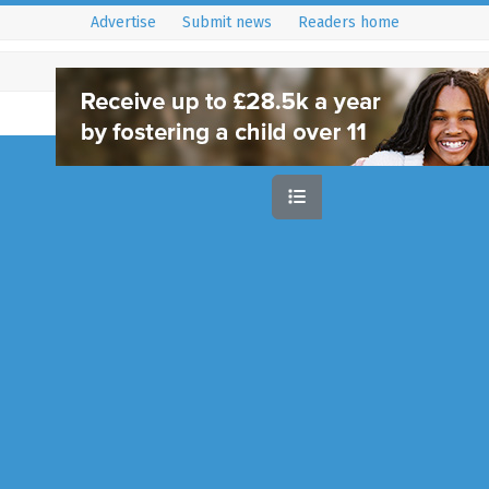
Advertise
Submit news
Readers home
Sort by:
Rec