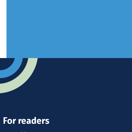
West Sussex, RH10 3LH
Advertise
Submit news
Readers home
For readers