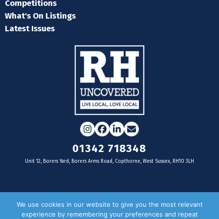
Competitions
What's On Listings
Latest Issues
Instagram
Facebook
LinkedIn
Email
01342 718348
Unit 12, Borers Yard, Borers Arms Road, Copthorne, West Sussex, RH10 3LH
For businesses
We use cookies in our website to give you the most relevant
experience by remembering your preferences and repeat