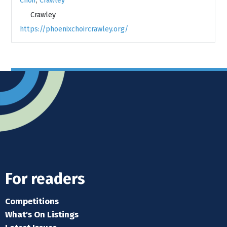
Choir
,
Crawley
Crawley
https://phoenixchoircrawley.org/
For readers
Competitions
What's On Listings