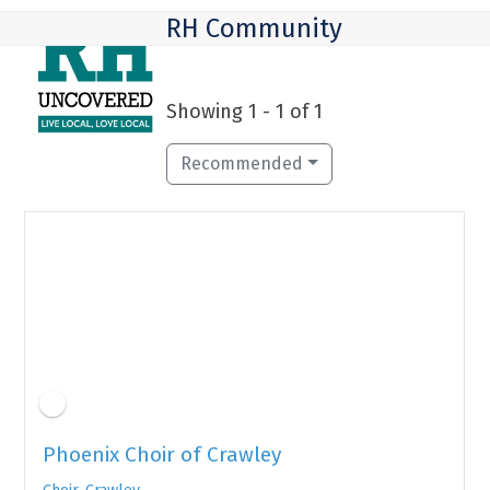
Skip
Open
Close
RH Community
to
mobile
mobile
content
menu
menu
Showing 1 - 1 of 1
Recommended
Featured
Phoenix Choir of Crawley