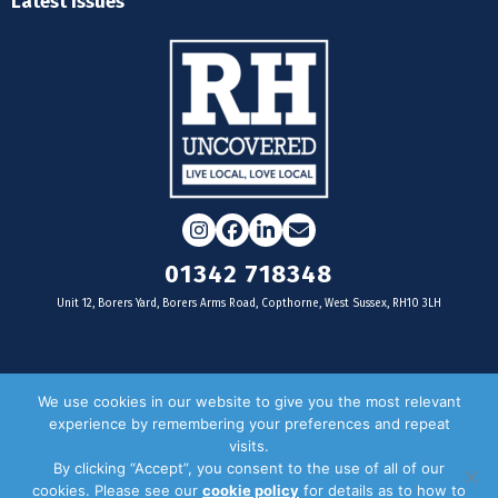
Latest Issues
Instagram
Facebook
LinkedIn
Email
01342 718348
Unit 12, Borers Yard, Borers Arms Road, Copthorne, West Sussex, RH10 3LH
For businesses
We use cookies in our website to give you the most relevant
experience by remembering your preferences and repeat
Magazine Advertising
visits.
By clicking “Accept”, you consent to the use of all of our
Door Drop Distribution
cookies. Please see our
cookie policy
for details as to how to