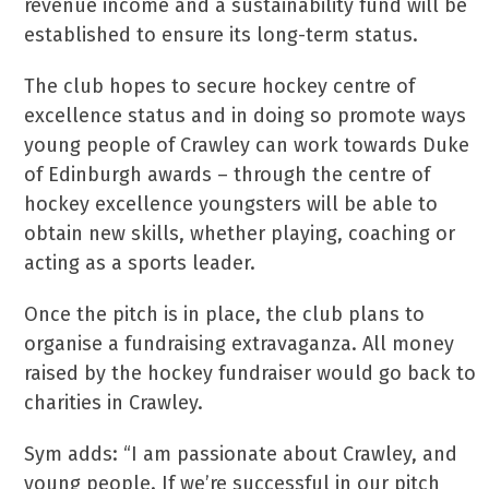
revenue income and a sustainability fund will be
established to ensure its long-term status.
The club hopes to secure hockey centre of
excellence status and in doing so promote ways
young people of Crawley can work towards Duke
of Edinburgh awards – through the centre of
hockey excellence youngsters will be able to
obtain new skills, whether playing, coaching or
acting as a sports leader.
Once the pitch is in place, the club plans to
organise a fundraising extravaganza. All money
raised by the hockey fundraiser would go back to
charities in Crawley.
Sym adds: “I am passionate about Crawley, and
young people. If we’re successful in our pitch