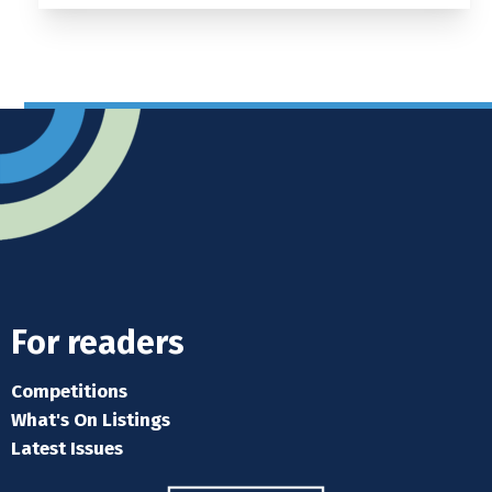
For readers
Competitions
What's On Listings
Latest Issues