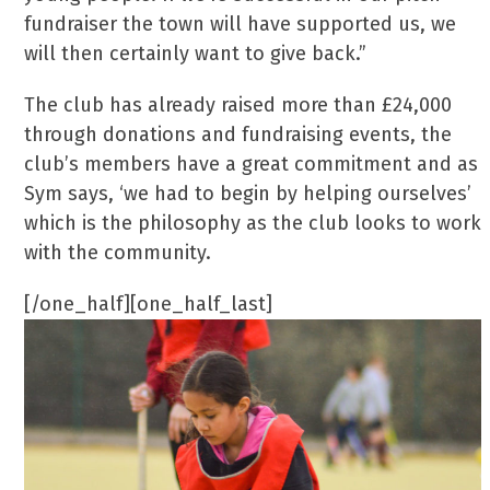
fundraiser the town will have supported us, we
will then certainly want to give back.”
The club has already raised more than £24,000
through donations and fundraising events, the
club’s members have a great commitment and as
Sym says, ‘we had to begin by helping ourselves’
which is the philosophy as the club looks to work
with the community.
[/one_half][one_half_last]