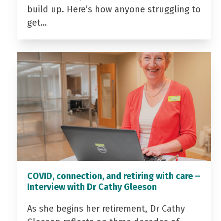
build up. Here’s how anyone struggling to
get…
COVID, connection, and retiring with care –
Interview with Dr Cathy Gleeson
As she begins her retirement, Dr Cathy