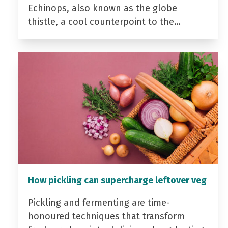
Echinops, also known as the globe
thistle, a cool counterpoint to the…
How pickling can supercharge leftover veg
Pickling and fermenting are time-
honoured techniques that transform