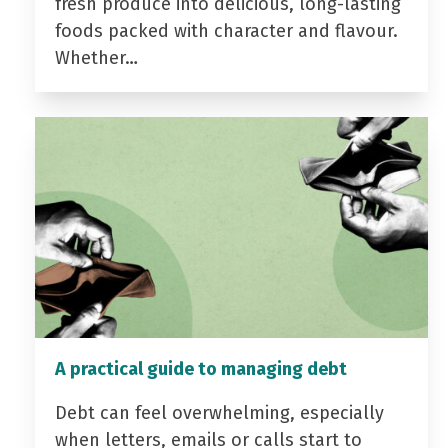
fresh produce into delicious, long-lasting
foods packed with character and flavour.
Whether…
A practical guide to managing debt
Debt can feel overwhelming, especially
when letters, emails or calls start to