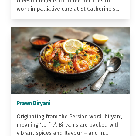
Gleeson reflects on three decades of
work in palliative care at St Catherine’s…
Prawn Biryani
Originating from the Persian word ‘biryan’,
meaning ‘to fry’, Biryanis are packed with
vibrant spices and flavour – and in…