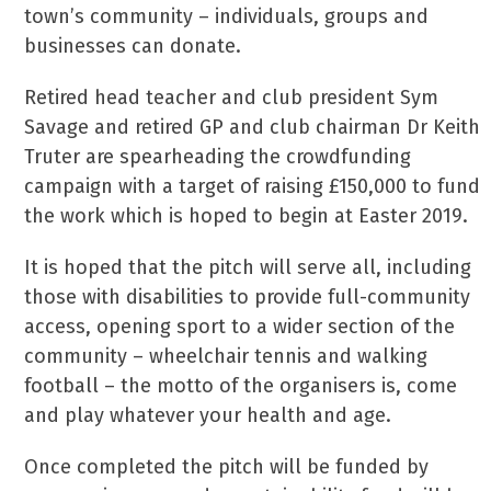
town’s community – individuals, groups and
businesses can donate.
Retired head teacher and club president Sym
Savage and retired GP and club chairman Dr Keith
Truter are spearheading the crowdfunding
campaign with a target of raising £150,000 to fund
the work which is hoped to begin at Easter 2019.
It is hoped that the pitch will serve all, including
those with disabilities to provide full-community
access, opening sport to a wider section of the
community – wheelchair tennis and walking
football – the motto of the organisers is, come
and play whatever your health and age.
Once completed the pitch will be funded by