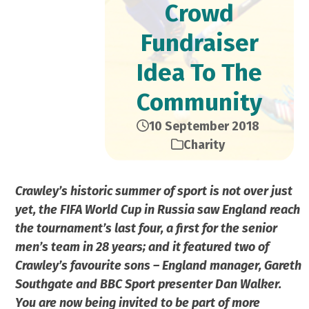
Crowd
Fundraiser
Idea To The
Community
10 September 2018
Charity
Crawley’s historic summer of sport is not over just
yet, the FIFA World Cup in Russia saw England reach
the tournament’s last four, a first for the senior
men’s team in 28 years; and it featured two of
Crawley’s favourite sons – England manager, Gareth
Southgate and BBC Sport presenter Dan Walker.
You are now being invited to be part of more