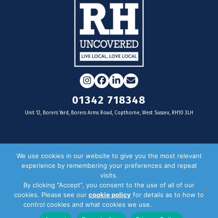
Instagram
Facebook
LinkedIn
Email
01342 718348
Unit 12, Borers Yard, Borers Arms Road, Copthorne, West Sussex, RH10 3LH
For businesses
We use cookies in our website to give you the most relevant
experience by remembering your preferences and repeat
Magazine Advertising
visits.
By clicking “Accept”, you consent to the use of all of our
Door Drop Distribution
cookies. Please see our
cookie policy
for details as to how to
Distribution Areas
control cookies and what cookies we use.
Privacy Policy
Key Dates