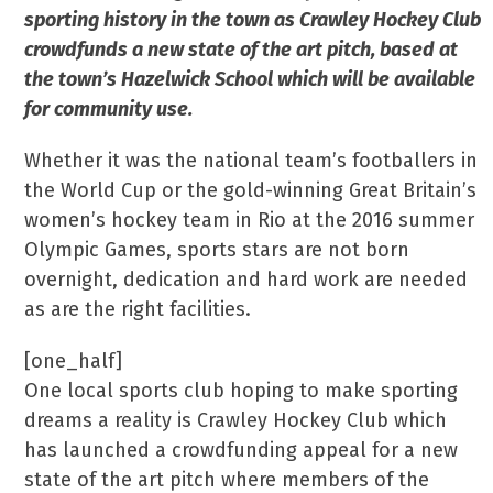
sporting history in the town
as Crawley Hockey Club
crowdfunds a new state of the art pitch, based at
the town’s Hazelwick School which will be available
for community use.
Whether it was the national team’s footballers in
the World Cup or the gold-winning Great Britain’s
women’s hockey team in Rio at the 2016 summer
Olympic Games, sports stars are not born
overnight, dedication and hard work are needed
as are the right facilities.
[one_half]
One local sports club hoping to make sporting
dreams a reality is Crawley Hockey Club which
has launched a crowdfunding appeal for a new
state of the art pitch where members of the