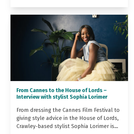
From Cannes to the House of Lords –
Interview with stylist Sophia Lorimer
From dressing the Cannes Film Festival to
giving style advice in the House of Lords,
Crawley-based stylist Sophia Lorimer is…