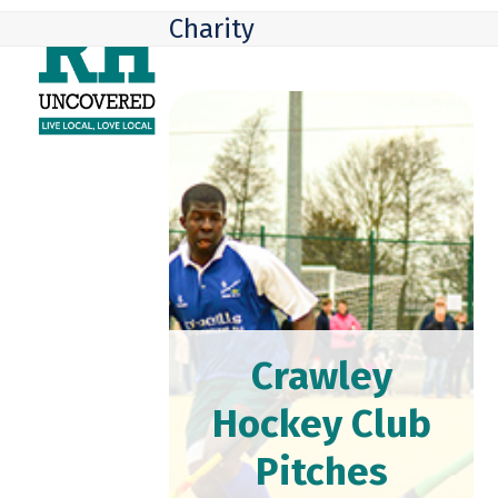
Skip
Open
Close
Charity
to
mobile
mobile
content
menu
menu
Crawley
Hockey Club
Pitches