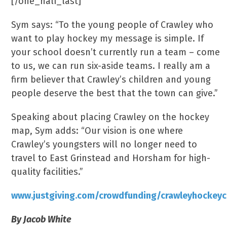
[/one_half_last]
Sym says: “To the young people of Crawley who
want to play hockey my message is simple. If
your school doesn’t currently run a team – come
to us, we can run six-aside teams. I really am a
firm believer that Crawley’s children and young
people deserve the best that the town can give.”
Speaking about placing Crawley on the hockey
map, Sym adds: “Our vision is one where
Crawley’s youngsters will no longer need to
travel to East Grinstead and Horsham for high-
quality facilities.”
www.justgiving.com/crowdfunding/crawleyhockeyc
By Jacob White