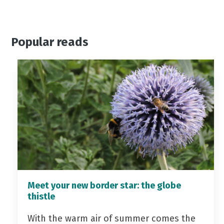
Popular reads
Meet your new border star: the globe
thistle
With the warm air of summer comes the