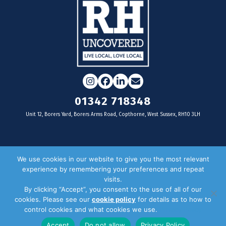
Instagram
Facebook
LinkedIn
Email
01342 718348
Unit 12, Borers Yard, Borers Arms Road, Copthorne, West Sussex, RH10 3LH
For businesses
We use cookies in our website to give you the most relevant
experience by remembering your preferences and repeat
Magazine Advertising
visits.
By clicking “Accept”, you consent to the use of all of our
Door Drop Distribution
cookies. Please see our
cookie policy
for details as to how to
Distribution Areas
control cookies and what cookies we use.
Privacy Policy
Key Dates
Accept
Do not allow
Privacy Policy