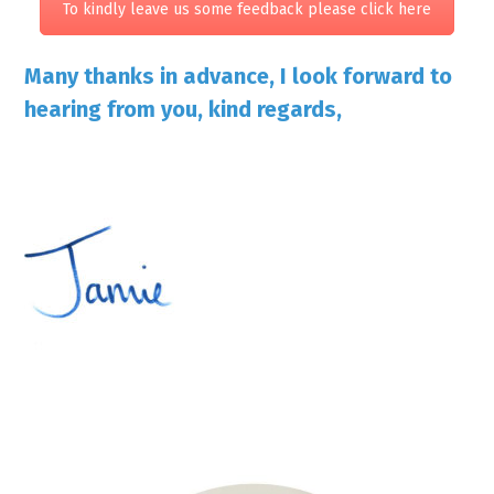
To kindly leave us some feedback please click here
Many thanks in advance, I look forward to
hearing from you, kind regards,