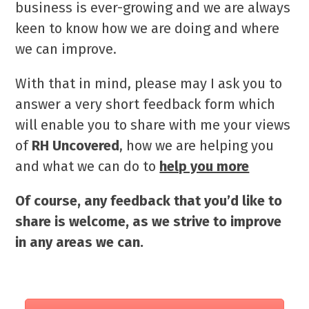
business is ever-growing and we are always
keen to know how we are doing and where
we can improve.
With that in mind, please may I ask you to
answer a very short feedback form which
will enable you to share with me your views
of
RH Uncovered
, how we are helping you
and what we can do to
help you more
Of course, any feedback that you’d like to
share is welcome, as we strive to improve
in any areas we can.