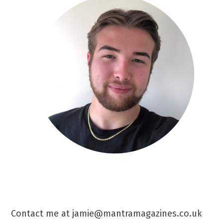
Contact me at jamie@mantramagazines.co.uk