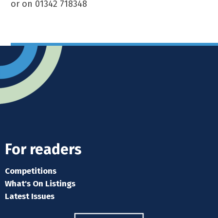
or on 01342 718348
For readers
Competitions
What's On Listings
Latest Issues