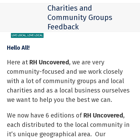
Skip
Open
Close
Charities and
to
mobile
mobile
Community Groups
content
Feedback
menu
menu
Hello All!
Here at
RH Uncovered
, we are very
community-focused and we work closely
with a lot of community groups and local
charities and as a local business ourselves
we want to help you the best we can.
We now have 6 editions of
RH Uncovered
,
each distributed to the local community in
it’s unique geographical area. Our