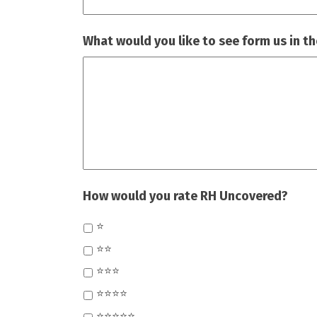
What would you like to see form us in th
How would you rate RH Uncovered?
⭐
⭐⭐
⭐⭐⭐
⭐⭐⭐⭐
⭐⭐⭐⭐⭐