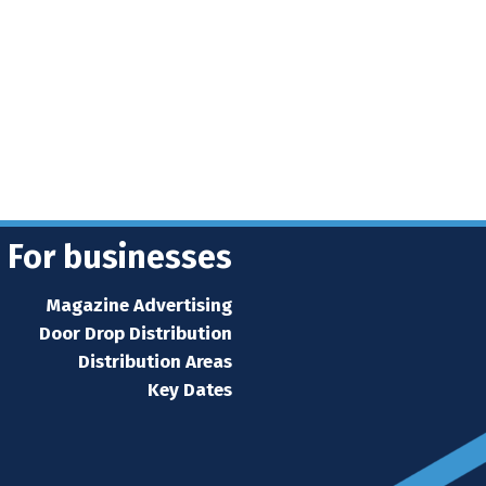
For businesses
Magazine Advertising
Door Drop Distribution
Distribution Areas
Key Dates