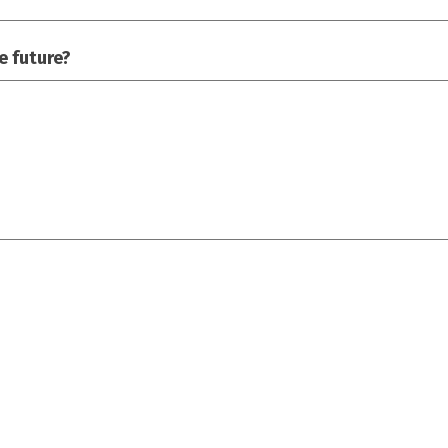
e future?