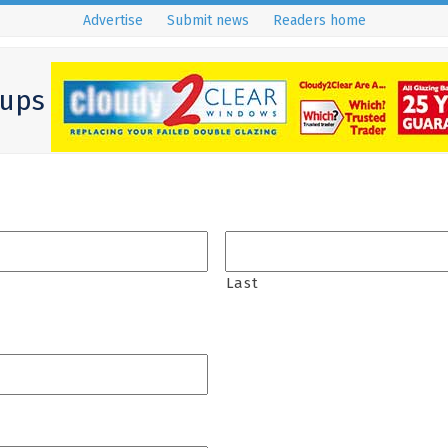
Advertise
Submit news
Readers home
ups
Last