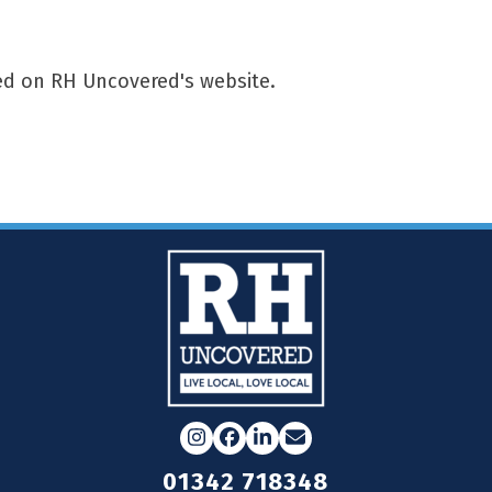
red on RH Uncovered's website.
Instagram
Facebook
LinkedIn
Email
01342 718348