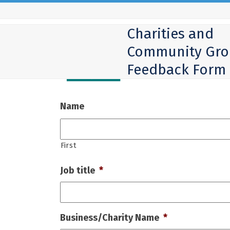
Skip
to
Charities and
content
Community Gro
Feedback Form
Name
First
Job title
*
Business/Charity Name
*