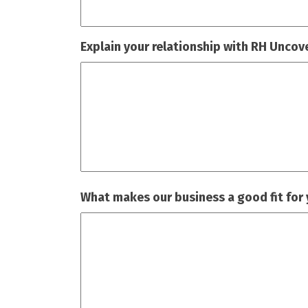
Explain your relationship with RH Uncov
What makes our business a good fit for