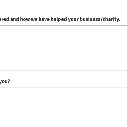
ered and how we have helped your business/charity.
 you?