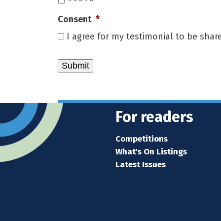
Consent
*
I agree for my testimonial to be sha
For readers
Competitions
What's On Listings
Latest Issues