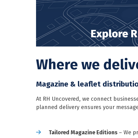
Explore R
Where we delive
Magazine & leaflet distributi
At RH Uncovered, we connect businesses
planned delivery ensures your message
Tailored Magazine Editions
– We pr