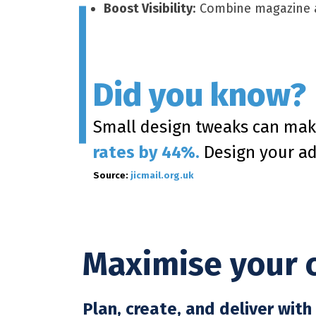
Boost Visibility
: Combine magazine a
Did you know?
Small design tweaks can mak
rates by 44%.
Design your ad 
Source:
jicmail.org.uk
Maximise your 
Plan, create, and deliver wit