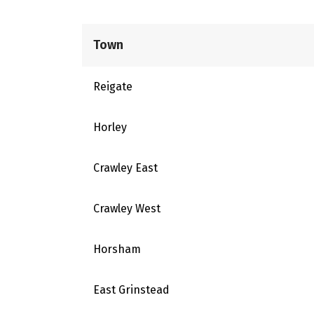
Town
Reigate
Horley
Crawley East
Crawley West
Horsham
East Grinstead