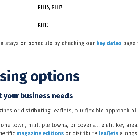
RH16, RH17
RH15
n stays on schedule by checking our
key dates
page f
ising options
t your business needs
nes or distributing leaflets, our flexible approach al
 one town, multiple towns, or cover all eight key area
pecific
magazine editions
or distribute
leaflets
alongs