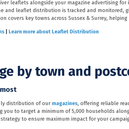
iver leaflets alongside your magazine advertising fo
e and leaflet distribution is tracked and monitored, 
ion covers key towns across Sussex & Surrey, helping bu
ns
|
Learn more about Leaflet Distribution
age by town and post
 most
y distribution of our
magazines
, offering reliable r
wing you to target a minimum of 5,000 households alon
 strategy to ensure maximum impact for your campai