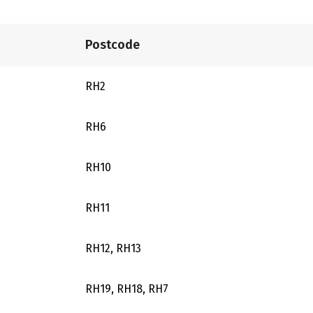
Postcode
RH2
RH6
RH10
RH11
RH12, RH13
RH19, RH18, RH7