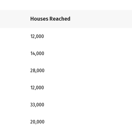
Houses Reached
12,000
14,000
28,000
12,000
33,000
20,000