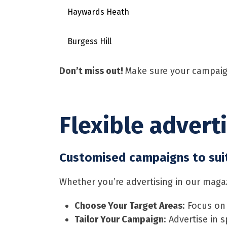
Haywards Heath
Burgess Hill
Don’t miss out!
Make sure your campaig
Flexible advert
Customised campaigns to sui
Whether you’re advertising in our magazi
Choose Your Target Areas
: Focus on
Tailor Your Campaign
: Advertise in s