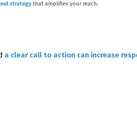
nel strategy
that amplifies your reach.
nd
a clear call to action can increase
resp