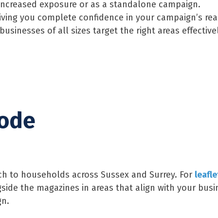
r increased exposure or as a standalone campaign.
giving you complete confidence in your campaign’s rea
sinesses of all sizes target the right areas effectivel
code
each to households across Sussex and Surrey. For
leafle
gside the magazines in areas that align with your busi
gn.