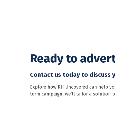
Ready to advert
Contact us today to discuss y
Explore how RH Uncovered can help your
term campaign, we’ll tailor a solution 