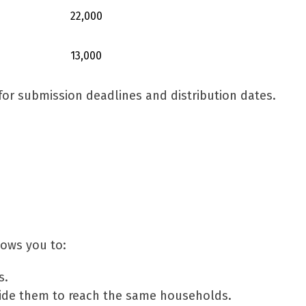
22,000
13,000
or submission deadlines and distribution dates.
lows you to:
s.
ide them to reach the same households.