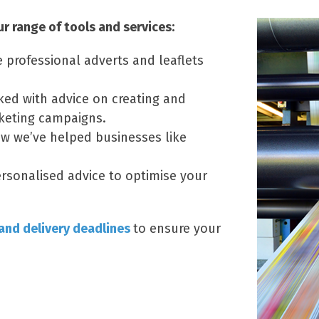
 range of tools and services:
e professional adverts and leaflets
ked with advice on creating and
keting campaigns.
w we’ve helped businesses like
rsonalised advice to optimise your
 and delivery deadlines
to ensure your