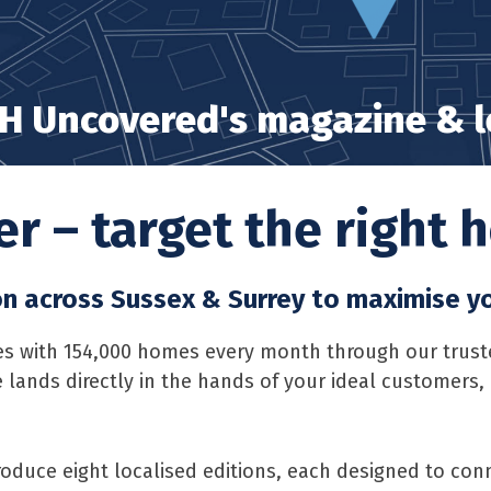
H Uncovered's magazine & le
r – target the right
on across Sussex & Surrey to maximise y
 with 154,000 homes every month through our trusted 
 lands directly in the hands of your ideal customers
oduce eight localised editions, each designed to conn