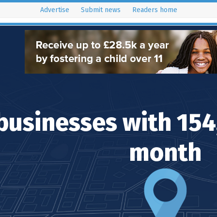
Advertise
Submit news
Readers home
istribution Areas
Key Dates
Resources
Latest Issues
businesses with 15
month