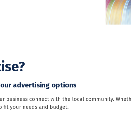
ise?
our advertising options
 business connect with the local community. Whether
to fit your needs and budget.