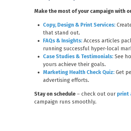
Make the most of your campaign with our
Copy, Design & Print Services:
Creat
that stand out.
FAQs & Insights:
Access articles pac
running successful hyper-local mar
Case Studies & Testimonials:
See ho
yours achieve their goals.
Marketing Health Check Quiz:
Get pe
advertising efforts.
Stay on schedule
– check out our
print
campaign runs smoothly.