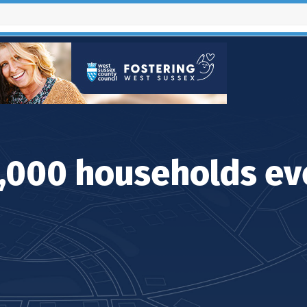
Contact Us
4,000 households ev