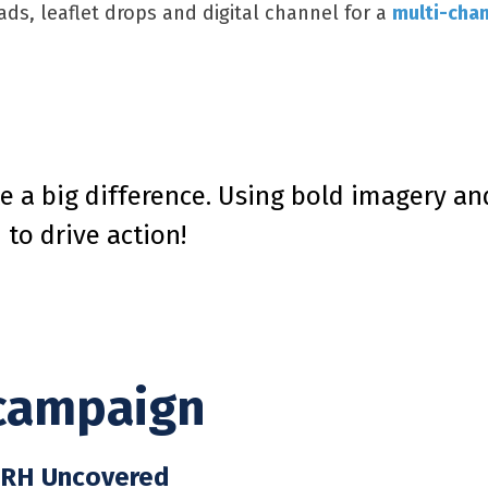
ds, leaflet drops and digital channel for a
multi-chan
e a big difference. Using bold imagery a
to drive action!
campaign
h RH Uncovered