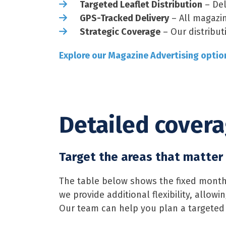
Targeted Leaflet Distribution
– Del
GPS-Tracked Delivery
– All magazin
Strategic Coverage
– Our distribut
Explore our Magazine Advertising optio
Detailed cover
Target the areas that matter
The table below shows the fixed monthl
we provide additional flexibility, allo
Our team can help you plan a targeted