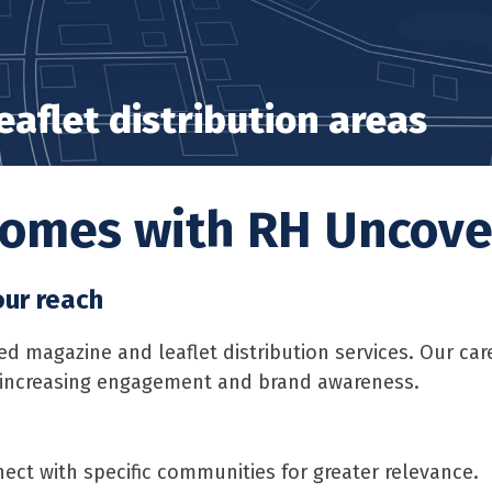
aflet distribution areas
 homes with RH Uncov
our reach
magazine and leaflet distribution services. Our care
, increasing engagement and brand awareness.
ect with specific communities for greater relevance.