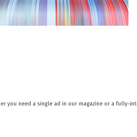
 you need a single ad in our magazine or a fully-int