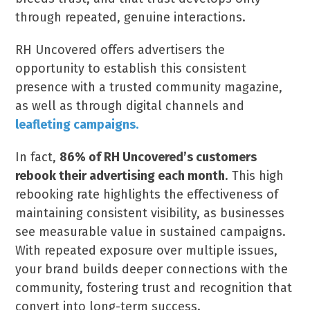
through repeated, genuine interactions.
RH Uncovered offers advertisers the
opportunity to establish this consistent
presence with a trusted community magazine,
as well as through digital channels and
leafleting campaigns
.
In fact,
86% of RH Uncovered’s customers
rebook their advertising each month
. This high
rebooking rate highlights the effectiveness of
maintaining consistent visibility, as businesses
see measurable value in sustained campaigns.
With repeated exposure over multiple issues,
your brand builds deeper connections with the
community, fostering trust and recognition that
convert into long-term success.