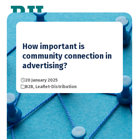
Skip
Open
Close
to
mobile
mobile
content
menu
menu
How important is
community connection in
advertising?
20 January 2025
B2B
,
Leaflet-Distribution