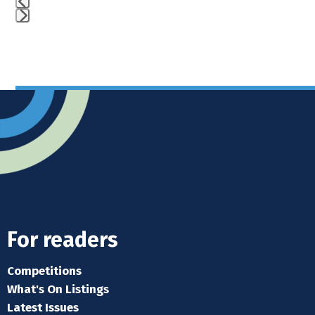
Press
escape
to
go
to
the
first
slide
For readers
Competitions
What's On Listings
Latest Issues