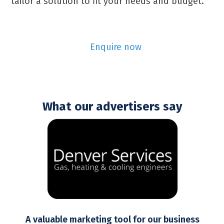
tailor a solution to fit your needs and budget.
Enquire now
What our advertisers say
Use
the
left
and
right
arrow
keys
to
t
A valuable marketing tool for our business
access