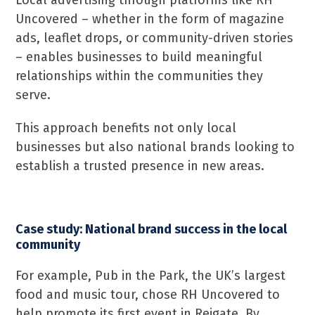
Local advertising through platforms like RH
Uncovered – whether in the form of magazine
ads, leaflet drops, or community-driven stories
– enables businesses to build meaningful
relationships within the communities they
serve.
This approach benefits not only local
businesses but also national brands looking to
establish a trusted presence in new areas.
Case study: National brand success in the local
community
For example, Pub in the Park, the UK’s largest
food and music tour, chose RH Uncovered to
help promote its first event in Reigate. By