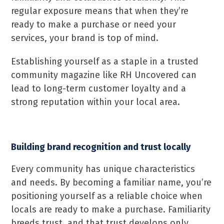
regular exposure means that when they’re
ready to make a purchase or need your
services, your brand is top of mind.
Establishing yourself as a staple in a trusted
community magazine like RH Uncovered can
lead to long-term customer loyalty and a
strong reputation within your local area.
Building brand recognition and trust locally
Every community has unique characteristics
and needs. By becoming a familiar name, you’re
positioning yourself as a reliable choice when
locals are ready to make a purchase. Familiarity
breeds trust, and that trust develops only