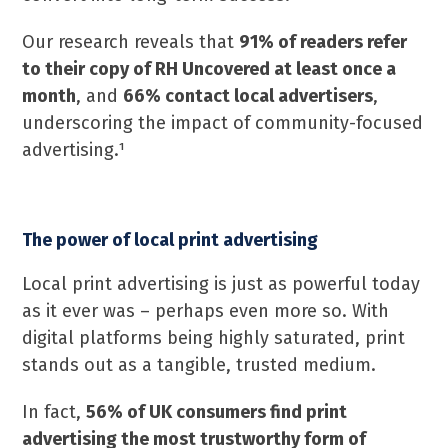
Our research reveals that
91% of readers refer
to their copy of RH Uncovered at least once a
month
, and
66% contact local advertisers
,
underscoring the impact of community-focused
advertising.¹
The power of local print advertising
Local print advertising is just as powerful today
as it ever was – perhaps even more so. With
digital platforms being highly saturated, print
stands out as a tangible, trusted medium.
In fact,
56% of UK consumers find print
advertising the most trustworthy form of