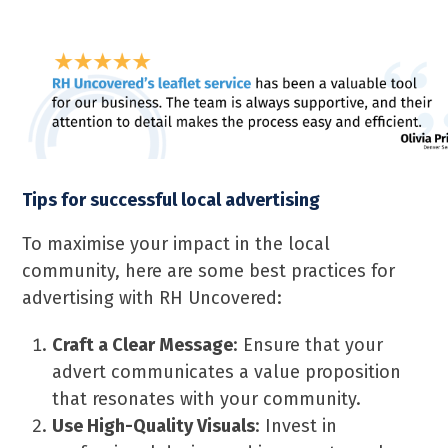
Tips for successful local advertising
To maximise your impact in the local
community, here are some best practices for
advertising with RH Uncovered:
Craft a Clear Message
: Ensure that your
advert communicates a value proposition
that resonates with your community.
Use High-Quality Visuals
: Invest in