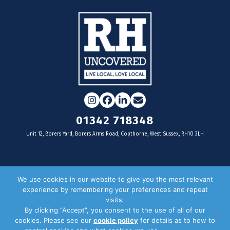
Instagram
Facebook
LinkedIn
Email
01342 718348
Unit 12, Borers Yard, Borers Arms Road, Copthorne, West Sussex, RH10 3LH
For businesses
We use cookies in our website to give you the most relevant
experience by remembering your preferences and repeat
Magazine Advertising
visits.
By clicking “Accept”, you consent to the use of all of our
Door Drop Distribution
cookies. Please see our
cookie policy
for details as to how to
Distribution Areas