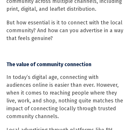
community across multiple channels, including
print, digital, and leaflet distribution.
But how essential is it to connect with the local
community? And how can you advertise in a way
that feels genuine?
The value of community connection
In today’s digital age, connecting with
audiences online is easier than ever. However,
when it comes to reaching people where they
live, work, and shop, nothing quite matches the
impact of connecting locally through trusted
community channels.