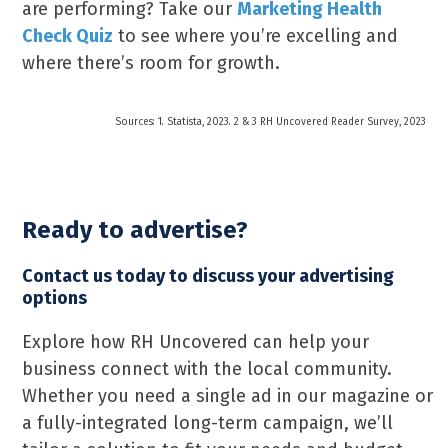
are performing? Take our
Marketing Health
Check Quiz
to see where you’re excelling and
where there’s room for growth.
Sources: 1. Statista, 2023. 2 & 3 RH Uncovered Reader Survey, 2023
Ready to advertise?
Contact us today to discuss your advertising
options
Explore how RH Uncovered can help your
business connect with the local community.
Whether you need a single ad in our magazine or
a fully-integrated long-term campaign, we’ll