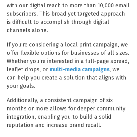
with our digital reach to more than 10,000 email
subscribers. This broad yet targeted approach
is difficult to accomplish through digital
channels alone.
If you’re considering a local print campaign, we
offer flexible options for businesses of all sizes.
Whether you’re interested in a full-page spread,
leaflet drops, or
multi-media campaigns
, we
can help you create a solution that aligns with
your goals.
Additionally, a consistent campaign of six
months or more allows for deeper community
integration, enabling you to build a solid
reputation and increase brand recall.