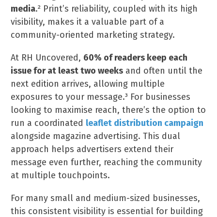
media
.² Print’s reliability, coupled with its high
visibility, makes it a valuable part of a
community-oriented marketing strategy.
At RH Uncovered,
60% of readers keep each
issue for at least two weeks
and often until the
next edition arrives, allowing multiple
exposures to your message.³ For businesses
looking to maximise reach, there’s the option to
run a coordinated
leaflet distribution campaign
alongside magazine advertising. This dual
approach helps advertisers extend their
message even further, reaching the community
at multiple touchpoints.
For many small and medium-sized businesses,
this consistent visibility is essential for building