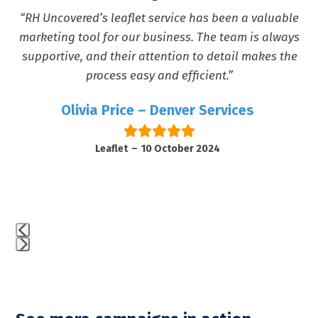
the
“RH Uncovered’s leaflet service has been a valuable
e
carousel
marketing tool for our business. The team is always
navigation
supportive, and their attention to detail makes the
buttons
process easy and efficient.”
Olivia Price
–
Denver Services
d
Leaflet
–
10 October 2024
Press
escape
to
go