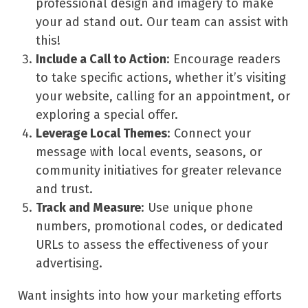
professional design and imagery to make
your ad stand out. Our team can assist with
this!
Include a Call to Action
: Encourage readers
to take specific actions, whether it’s visiting
your website, calling for an appointment, or
exploring a special offer.
Leverage Local Themes
: Connect your
message with local events, seasons, or
community initiatives for greater relevance
and trust.
Track and Measure
: Use unique phone
numbers, promotional codes, or dedicated
URLs to assess the effectiveness of your
advertising.
Want insights into how your marketing efforts