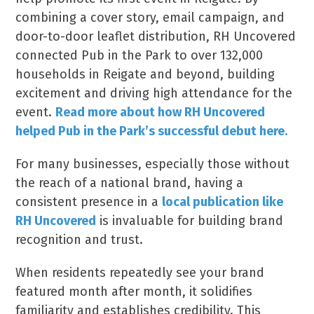
combining a cover story, email campaign, and
door-to-door leaflet distribution, RH Uncovered
connected Pub in the Park to over 132,000
households in Reigate and beyond, building
excitement and driving high attendance for the
event.
Read more about how RH Uncovered
helped Pub in the Park’s successful debut here.
For many businesses, especially those without
the reach of a national brand, having a
consistent presence in a
local publication like
RH Uncovered
is invaluable for building brand
recognition and trust.
When residents repeatedly see your brand
featured month after month, it solidifies
familiarity and establishes credibility. This