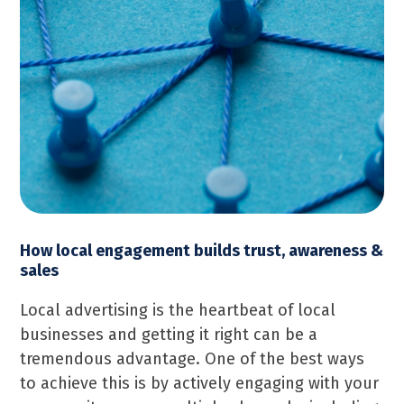
How local engagement builds trust, awareness &
sales
Local advertising is the heartbeat of local
businesses and getting it right can be a
tremendous advantage. One of the best ways
to achieve this is by actively engaging with your