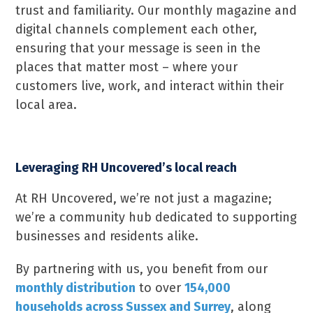
trust and familiarity. Our monthly magazine and
digital channels complement each other,
ensuring that your message is seen in the
places that matter most – where your
customers live, work, and interact within their
local area.
Leveraging RH Uncovered’s local reach
At RH Uncovered, we’re not just a magazine;
we’re a community hub dedicated to supporting
businesses and residents alike.
By partnering with us, you benefit from our
monthly distribution
to over
154,000
households across Sussex and Surrey
, along