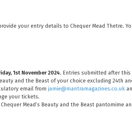
rovide your entry details to Chequer Mead Thetre. Y
riday, 1st November 2024
. Entries submitted after this
Beauty and the Beast of your choice excluding 24th a
atulatory email from
jamie@mantramagazines.co.uk
an
ge your tickets.
or Chequer Mead’s Beauty and the Beast pantomime an