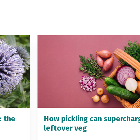
: the
How pickling can superchar
leftover veg