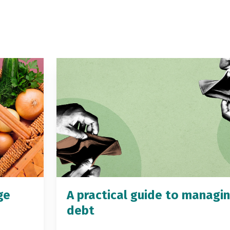
ge
A practical guide to managi
debt