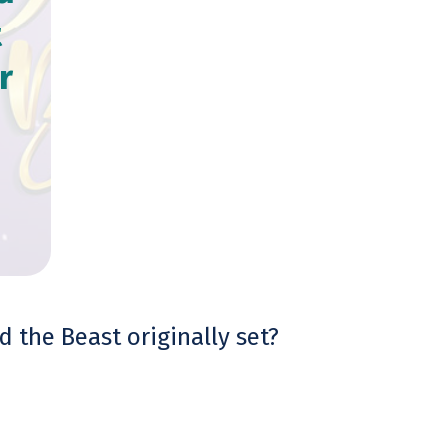
t
r
 the Beast originally set?