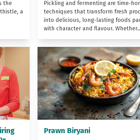
s the
Pickling and fermenting are time-ho
histle, a
techniques that transform fresh pro
into delicious, long-lasting foods p
with character and flavour. Whether
iring
Prawn Biryani
Dr