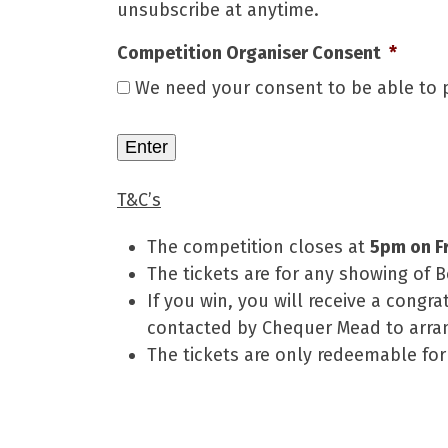
unsubscribe at anytime.
Competition Organiser Consent
*
We need your consent to be able to p
T&C’s
The competition closes at
5pm on F
The tickets are for any showing of 
If you win, you will receive a congr
contacted by Chequer Mead to arran
The tickets are only redeemable f