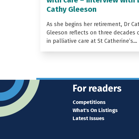
Cathy Gleeson
As she begins her retirement, Dr Ca
Gleeson reflects on three decades 
in palliative care at St Catherine’s…
For readers
Competitions
What's On Listings
Latest Issues