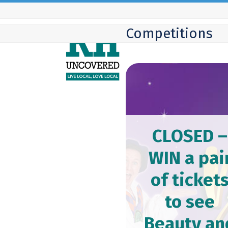
Skip
to
Competitions
content
CLOSED –
WIN a pai
of ticket
to see
Beauty an