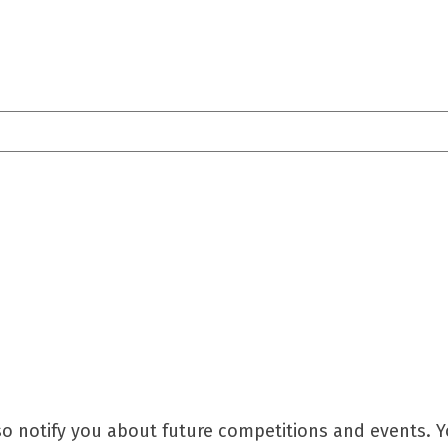
so notify you about future competitions and events. 