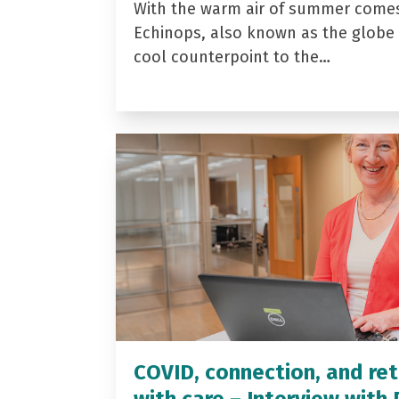
With the warm air of summer come
Echinops, also known as the globe t
cool counterpoint to the…
COVID, connection, and ret
with care – Interview with 