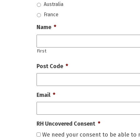
Australia
France
Name
*
First
Post Code
*
Email
*
RH Uncovered Consent
*
We need your consent to be able to n