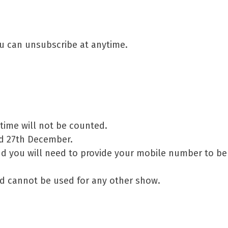
ou can unsubscribe at anytime.
 time will not be counted.
nd 27th December.
d you will need to provide your mobile number to be
d cannot be used for any other show.