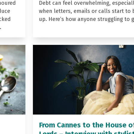
noured
Debt can feel overwhelming, especial
duce
when letters, emails or calls start to 
acked
up. Here’s how anyone struggling to 
…
From Cannes to the House o
Lords – Interview with stylis