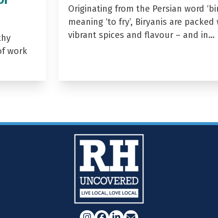
Originating from the Persian word ‘bir
meaning ‘to fry’, Biryanis are packed 
vibrant spices and flavour – and in…
thy
of work