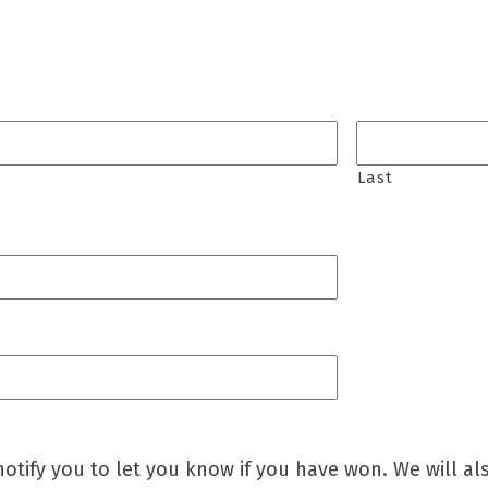
Last
otify you to let you know if you have won. We will al