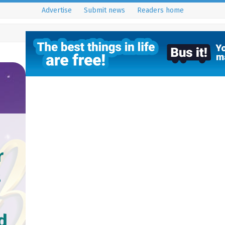
Advertise
Submit news
Readers home
r
s
d