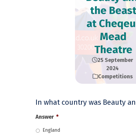
the Beas
at Cheqeu
Mead
Theatre
25 September
2024
Competitions
In what country was Beauty and
Answer
*
England