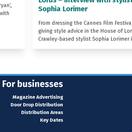
yan’,
Sophia Lorimer
with
From dressing the Cannes Film Festiva
giving style advice in the House of Lor
Crawley-based stylist Sophia Lorimer 
For businesses
Magazine Advertising
Door Drop Distribution
Distribution Areas
Key Dates