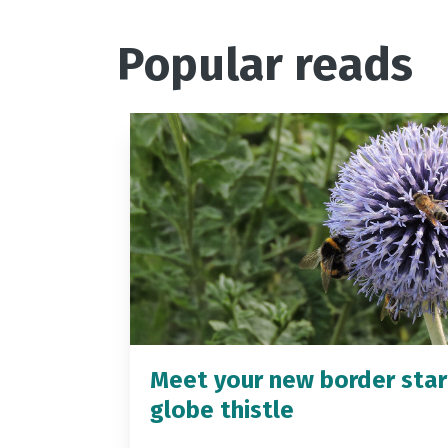
Popular reads
Meet your new border star
globe thistle