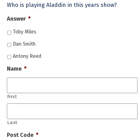
Who is playing Aladdin in this years show?
Answer
*
Toby Miles
Dan Smith
Antony Reed
Name
*
First
Last
Post Code
*