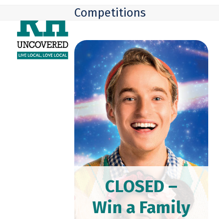
Skip
Open
Close
Competitions
to
mobile
mobile
content
menu
menu
CLOSED –
Win a Family