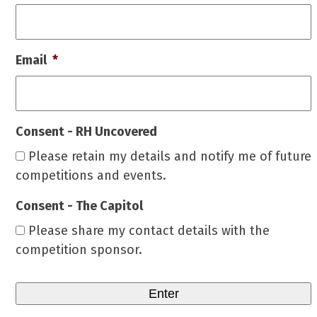
Email
*
Consent - RH Uncovered
Please retain my details and notify me of future
competitions and events.
Consent - The Capitol
Please share my contact details with the
competition sponsor.