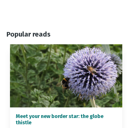
Popular reads
Meet your new border star: the globe
thistle