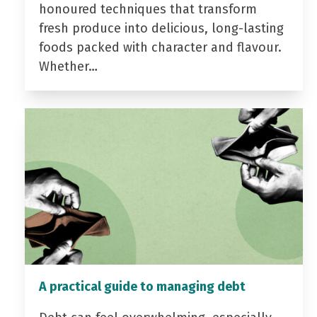
honoured techniques that transform
fresh produce into delicious, long-lasting
foods packed with character and flavour.
Whether…
A practical guide to managing debt