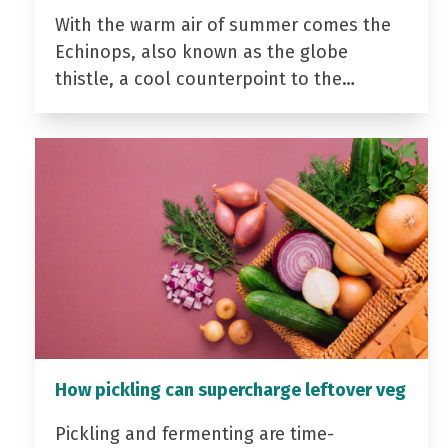
With the warm air of summer comes the
Echinops, also known as the globe
thistle, a cool counterpoint to the…
How pickling can supercharge leftover veg
Pickling and fermenting are time-