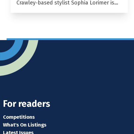
Crawley-based stylist Sophia Lorimer is…
For readers
Competitions
What's On Listings
Latest Issues