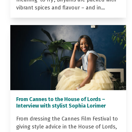
vibrant spices and flavour – and in…
From Cannes to the House of Lords –
Interview with stylist Sophia Lorimer
From dressing the Cannes Film Festival to
giving style advice in the House of Lords,