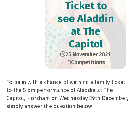
Ticket to
see Aladdin
at The
Capitol
25 November 2021
Competitions
To be in with a chance of winning a family ticket
to the 5 pm performance of Aladdin at The
Capitol, Horsham on Wednesday 29th December,
simply answer the question below