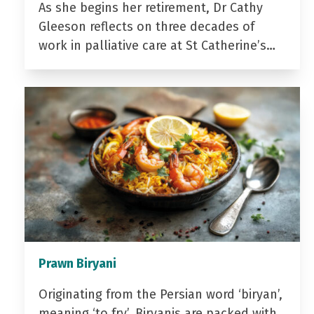
As she begins her retirement, Dr Cathy
Gleeson reflects on three decades of
work in palliative care at St Catherine’s…
Prawn Biryani
Originating from the Persian word ‘biryan’,
meaning ‘to fry’, Biryanis are packed with