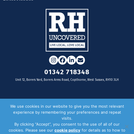
Instagram
Facebook
LinkedIn
Email
01342 718348
Unit 12, Borers Yard, Borers Arms Road, Copthorne, West Sussex, RH10 3LH
For businesses
We use cookies in our website to give you the most relevant
experience by remembering your preferences and repeat
Magazine Advertising
visits.
By clicking “Accept”, you consent to the use of all of our
Door Drop Distribution
cookies. Please see our
cookie policy
for details as to how to
Distribution Areas