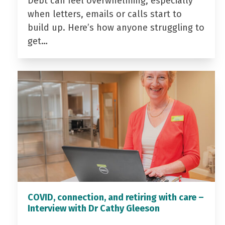
Debt can feel overwhelming, especially
when letters, emails or calls start to
build up. Here’s how anyone struggling to
get…
COVID, connection, and retiring with care –
Interview with Dr Cathy Gleeson