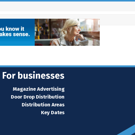
For businesses
Magazine Advertising
Door Drop Distribution
Distribution Areas
Key Dates