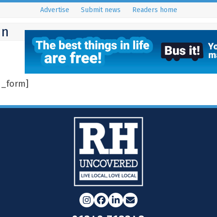
Advertise
Submit news
Readers home
on
n_form]
Instagram
Facebook
LinkedIn
Email