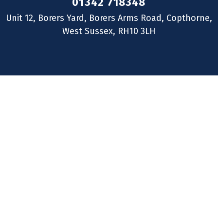
01342 718348
Unit 12, Borers Yard, Borers Arms Road, Copthorne,
West Sussex, RH10 3LH