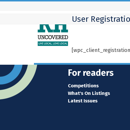
Skip
to
User Registrati
content
[wpc_client_registratio
For readers
Competitions
What's On Listings
Latest Issues