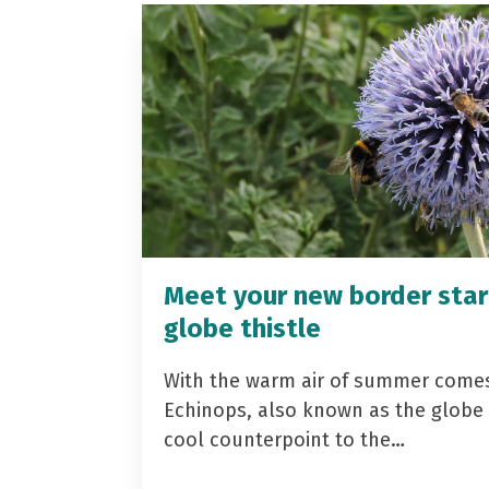
Meet your new border star
globe thistle
With the warm air of summer come
Echinops, also known as the globe t
cool counterpoint to the…