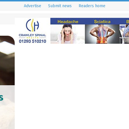
Advertise
Submit news
Readers home
s