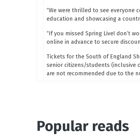
“We were thrilled to see everyone 
education and showcasing a countrysi
“If you missed Spring Live! don’t w
online in advance to secure discount
Tickets for the South of England Sh
senior citizens/students (inclusive 
are not recommended due to the numb
Popular reads