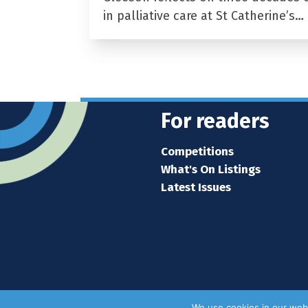
in palliative care at St Catherine’s…
For readers
Competitions
What's On Listings
Latest Issues
We use cookies in our webs