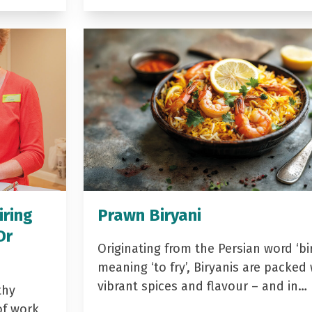
iring
Prawn Biryani
Dr
Originating from the Persian word ‘bir
meaning ‘to fry’, Biryanis are packed 
vibrant spices and flavour – and in…
thy
of work