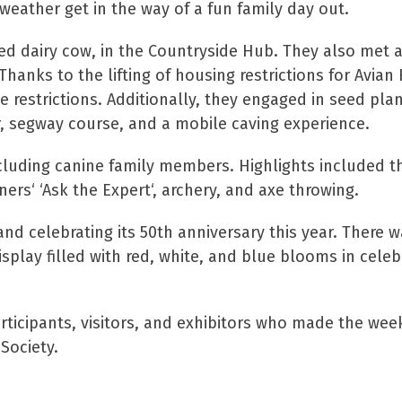
weather get in the way of a fun family day out.
ized dairy cow, in the Countryside Hub. They also met 
hanks to the lifting of housing restrictions for Avian 
 restrictions. Additionally, they engaged in seed plan
r, segway course, and a mobile caving experience.
cluding canine family members. Highlights included t
ers‘ ‘Ask the Expert‘, archery, and axe throwing.
d celebrating its 50th anniversary this year. There w
play filled with red, white, and blue blooms in celeb
articipants, visitors, and exhibitors who made the we
Society.