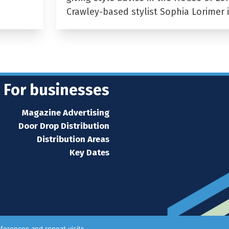
Crawley-based stylist Sophia Lorimer 
For businesses
Magazine Advertising
Door Drop Distribution
Distribution Areas
Key Dates
ferences and repeat visits.