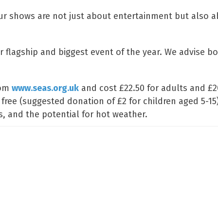
ur shows are not just about entertainment but also 
ur flagship and biggest event of the year. We advise b
rom
www.seas.org.uk
and cost £22.50 for adults and £2
 free (suggested donation of £2 for children aged 5-15
, and the potential for hot weather.