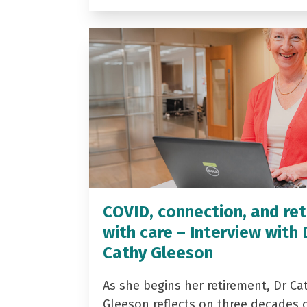
COVID, connection, and ret
with care – Interview with 
Cathy Gleeson
As she begins her retirement, Dr Ca
Gleeson reflects on three decades 