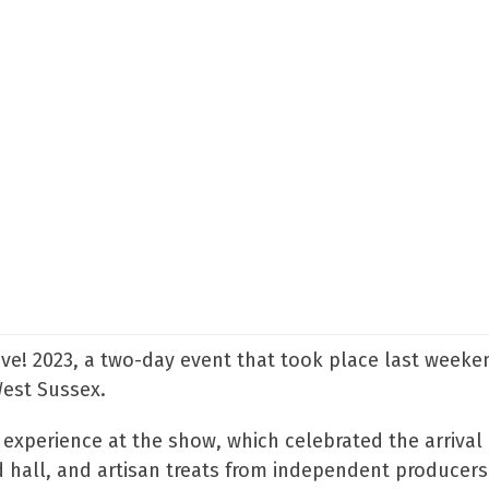
Live! 2023, a two-day event that took place last weeke
West Sussex.
 experience at the show, which celebrated the arrival 
od hall, and artisan treats from independent producers