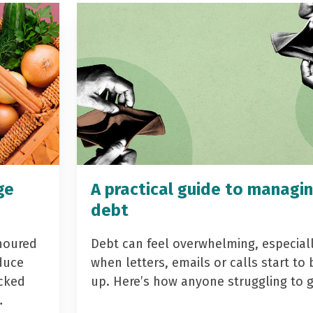
ge
A practical guide to managi
debt
noured
Debt can feel overwhelming, especial
duce
when letters, emails or calls start to 
acked
up. Here’s how anyone struggling to 
…