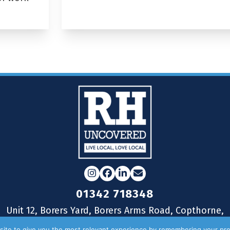
Instagram
Facebook
LinkedIn
Email
01342 718348
Unit 12, Borers Yard, Borers Arms Road, Copthorne,
West Sussex, RH10 3LH
ite to give you the most relevant experience by remembering your pre