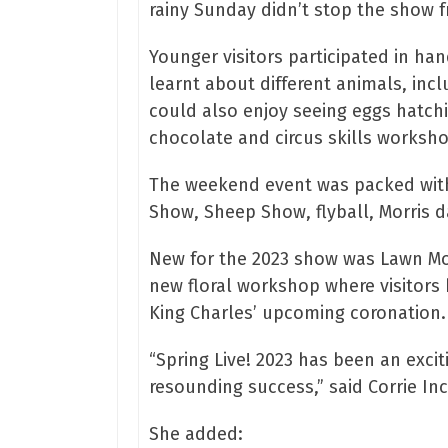
rainy Sunday didn’t stop the show fr
Younger visitors participated in han
learnt about different animals, incl
could also enjoy seeing eggs hatchin
chocolate and circus skills worksho
The weekend event was packed with 
Show, Sheep Show, flyball, Morris d
New for the 2023 show was Lawn Mowe
new floral workshop where visitors 
King Charles’ upcoming coronation.
“Spring Live! 2023 has been an exci
resounding success,” said Corrie Inc
She added: