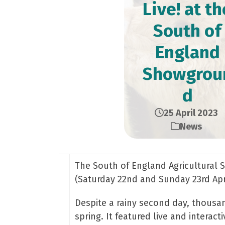
Live! at th
South of
England
Showgrou
d
25 April 2023
News
The South of England Agricultural S
(Saturday 22nd and Sunday 23rd Apr
Despite a rainy second day, thousan
spring. It featured live and intera