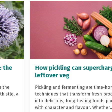
: the
How pickling can superchar
leftover veg
s the
Pickling and fermenting are time-ho
histle, a
techniques that transform fresh pro
into delicious, long-lasting foods p
with character and flavour. Whether