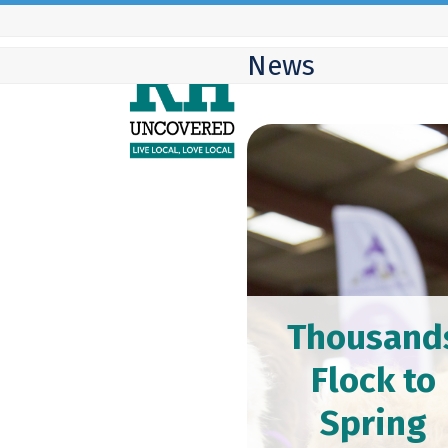
Skip
to
News
content
Thousand
Flock to
Spring