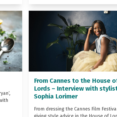
From Cannes to the House o
Lords – Interview with stylis
yan’,
Sophia Lorimer
with
From dressing the Cannes Film Festiva
giving style advice in the House of Lor