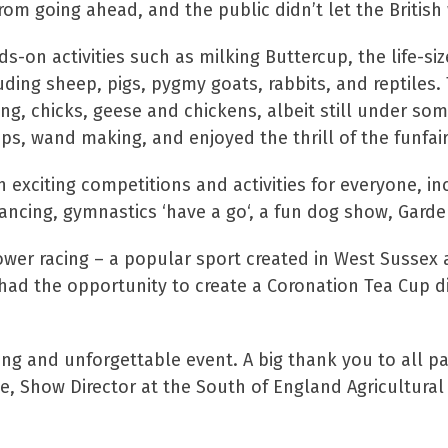
om going ahead, and the public didn’t let the British 
ds-on activities such as milking Buttercup, the life-s
uding sheep, pigs, pygmy goats, rabbits, and reptiles. T
g, chicks, geese and chickens, albeit still under some
ps, wand making, and enjoyed the thrill of the funfai
exciting competitions and activities for everyone, in
ancing, gymnastics ‘have a go‘, a fun dog show, Garden
r racing – a popular sport created in West Sussex an
had the opportunity to create a Coronation Tea Cup dis
ting and unforgettable event. A big thank you to all p
e, Show Director at the South of England Agricultural 