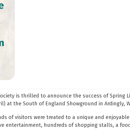
e
n
ociety is thrilled to announce the success of Spring 
il) at the South of England Showground in Ardingly, 
ds of visitors were treated to a unique and enjoyable
ctive entertainment, hundreds of shopping stalls, a fo