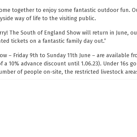
come together to enjoy some fantastic outdoor fun. O
de way of life to the visiting public.
orry! The South of England Show will return in June, o
ed tickets on a fantastic family day out.”
ow – Friday 9th to Sunday 11th June – are available f
of a 10% advance discount until 1.06.23). Under 16s go
er of people on-site, the restricted livestock areas