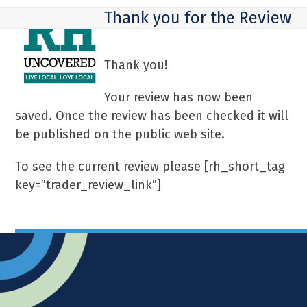
Skip
Open
Close
Thank you for the Review
to
mobile
mobile
content
menu
menu
Thank you!
Your review has now been
saved. Once the review has been checked it will
be published on the public web site.
To see the current review please [rh_short_tag
key=”trader_review_link”]