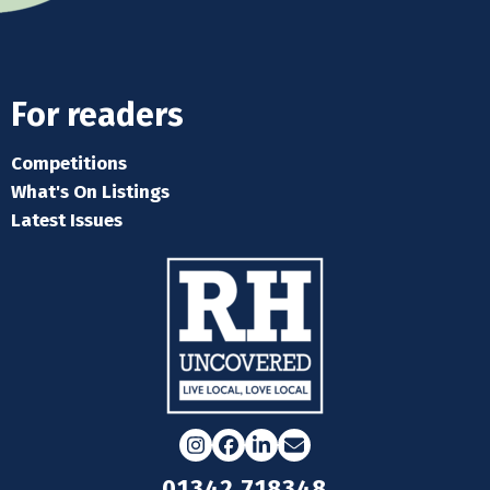
For readers
Competitions
What's On Listings
Latest Issues
Instagram
Facebook
LinkedIn
Email
01342 718348