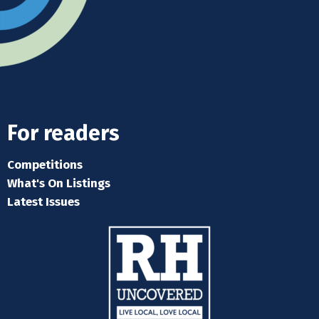
For readers
Competitions
What's On Listings
Latest Issues