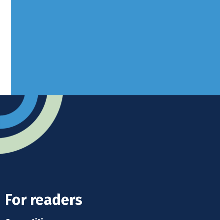
West Sussex, RH10 3LH
Advertise
Submit news
Readers home
For readers