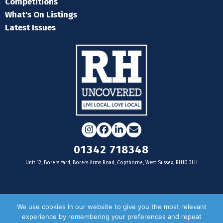
Competitions
What's On Listings
Latest Issues
Instagram
Facebook
LinkedIn
Email
01342 718348
Unit 12, Borers Yard, Borers Arms Road, Copthorne, West Sussex, RH10 3LH
For businesses
We use cookies in our website to give you the most relevant
experience by remembering your preferences and repeat