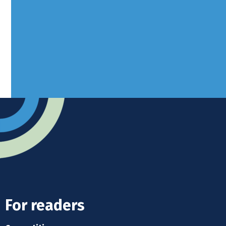
West Sussex, RH10 3LH
Advertise
Submit news
Readers home
For readers