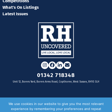
Competitions
What's On Listings
Latest Issues
Instagram
Facebook
LinkedIn
Email
01342 718348
Unit 12, Borers Yard, Borers Arms Road, Copthorne, West Sussex, RH10 3LH
For businesses
We use cookies in our website to give you the most relevant
experience by remembering your preferences and repeat