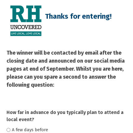
Skip
Open
Close
to
mobile
mobile
Thanks for entering!
content
menu
menu
The winner will be contacted by email after the
closing date and announced on our social media
pages at end of September.
Whilst you are here,
please can you spare a second to answer the
following question:
How far in advance do you typically plan to attend a
local event?
A few days before