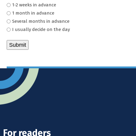
1-2 weeks in advance
1 month in advance
Several months in advance
I usually decide on the day
For readers