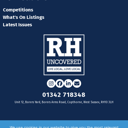
Competitions
What's On Listings
Latest Issues
Instagram
Facebook
LinkedIn
Email
01342 718348
Unit 12, Borers Yard, Borers Arms Road, Copthorne, West Sussex, RH10 3LH
For businesses
We use cookies in our website to give you the most relevant