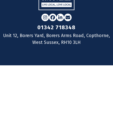
Instagram
Facebook
LinkedIn
Email
01342 718348
Unit 12, Borers Yard, Borers Arms Road, Copthorne,
West Sussex, RH10 3LH