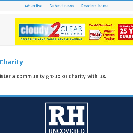
Advertise
Submit news
Readers home
Charity
gister a community group or charity with us.