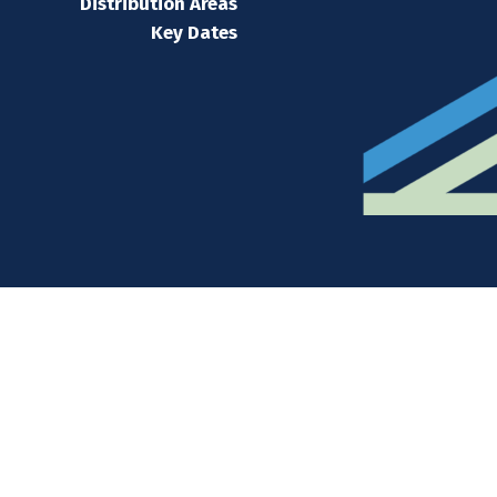
Distribution Areas
Key Dates