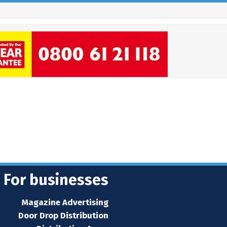
For businesses
Magazine Advertising
Door Drop Distribution