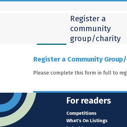
Skip
to
Register a
content
community
group/charity
Register a Community Group/
Please complete this form in full to re
For readers
Competitions
What's On Listings