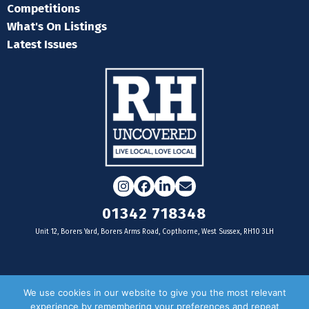
Competitions
What's On Listings
Latest Issues
Instagram
Facebook
LinkedIn
Email
01342 718348
Unit 12, Borers Yard, Borers Arms Road, Copthorne, West Sussex, RH10 3LH
For businesses
We use cookies in our website to give you the most relevant
experience by remembering your preferences and repeat