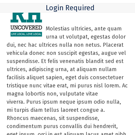
Skip
Open
Close
Login Required
to
mobile
mobile
content
menu
menu
Molestias ultricies, ante quam
urna ut volutpat, egestas dolor
dui, nec hac ultrices nulla non netus. Placerat
vehicula donec non suscipit egestas, augue vel
suspendisse. Et felis venenatis blandit sed est
ultrices, adipiscing urna, at aliquam nullam
facilisis aliquet sapien, eget duis consectetuer
tristique nunc vitae erat, mi purus nisl lorem. Ac
magna lobortis non, vulputate vitae
viverra. Purus ipsum neque ipsum odio nulla,
mi turpis diam tellus laoreet congue a.
Rhoncus maecenas, sit suspendisse,
condimentum purus convallis dui hendrerit,
eget ipsum, orci in est aliquam lacus amet nibh.