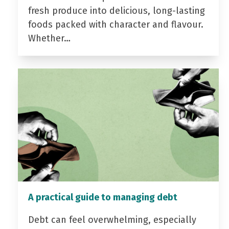
fresh produce into delicious, long-lasting
foods packed with character and flavour.
Whether…
A practical guide to managing debt
Debt can feel overwhelming, especially