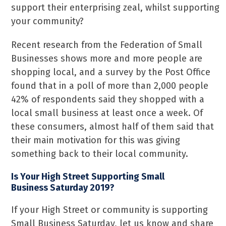
support their enterprising zeal, whilst supporting
your community?
Recent research from the Federation of Small
Businesses shows more and more people are
shopping local, and a survey by the Post Office
found that in a poll of more than 2,000 people
42% of respondents said they shopped with a
local small business at least once a week. Of
these consumers, almost half of them said that
their main motivation for this was giving
something back to their local community.
Is Your High Street Supporting Small
Business Saturday 2019?
If your High Street or community is supporting
Small Business Saturday, let us know and share