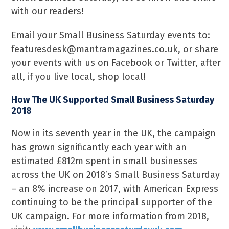
with our readers!
Email your Small Business Saturday events to:
featuresdesk@mantramagazines.co.uk, or share
your events with us on Facebook or Twitter, after
all, if you live local, shop local!
How The UK Supported Small Business Saturday
2018
Now in its seventh year in the UK, the campaign
has grown significantly each year with an
estimated £812m spent in small businesses
across the UK on 2018’s Small Business Saturday
– an 8% increase on 2017, with American Express
continuing to be the principal supporter of the
UK campaign. For more information from 2018,