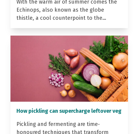
With the warm air of summer comes the
Echinops, also known as the globe
thistle, a cool counterpoint to the…
How pickling can supercharge leftover veg
Pickling and fermenting are time-
honoured techniques that transform