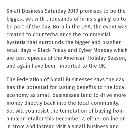
Small Business Saturday 2019 promises to be the
biggest yet with thousands of firms signing-up to
be part of the day. Born in the USA, the event was
created to counterbalance the commercial
hysteria that surrounds the bigger and brasher
retail days – Black Friday and Cyber Monday which
are centrepieces of the American Holiday Season,
and again have been imported to the UK.
The Federation of Small Businesses says the day
has the potential for lasting benefits to the local
economy as small businesses tend to drive more
money directly back into the local community.
So, will you resist the temptation of buying from
a major retailer this December 7, either online or
in store and instead visit a small business and