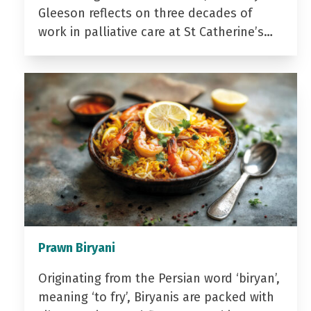
Gleeson reflects on three decades of
work in palliative care at St Catherine’s…
Prawn Biryani
Originating from the Persian word ‘biryan’,
meaning ‘to fry’, Biryanis are packed with