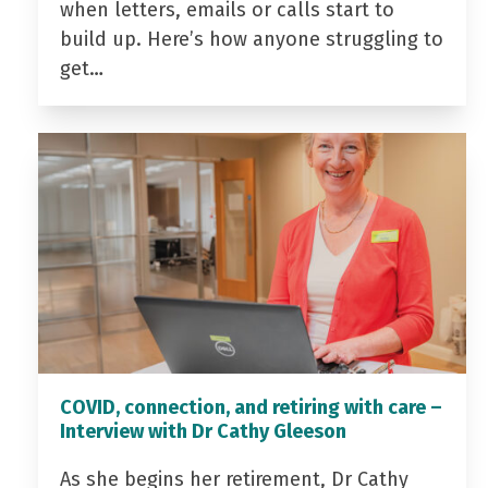
when letters, emails or calls start to
build up. Here’s how anyone struggling to
get…
COVID, connection, and retiring with care –
Interview with Dr Cathy Gleeson
As she begins her retirement, Dr Cathy