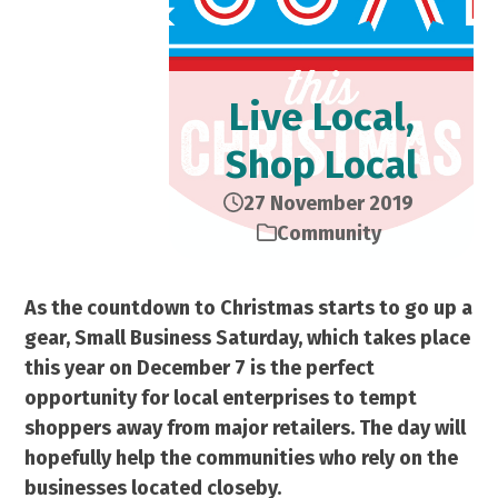
Live Local,
Shop Local
27 November 2019
Community
As the countdown to Christmas starts to go up a
gear, Small Business Saturday, which takes place
this year on December 7 is the perfect
opportunity for local enterprises to tempt
shoppers away from major retailers. The day will
hopefully help the communities who rely on the
businesses located closeby.