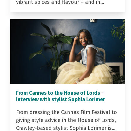
vibrant spices and flavour – and in…
From Cannes to the House of Lords –
Interview with stylist Sophia Lorimer
From dressing the Cannes Film Festival to
giving style advice in the House of Lords,
Crawley-based stylist Sophia Lorimer is…