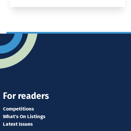
For readers
Competitions
What's On Listings
Latest Issues