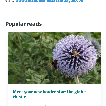
visit:
www.smallbusinesssaturdayuk.com
Popular reads
Meet your new border star: the globe
thistle