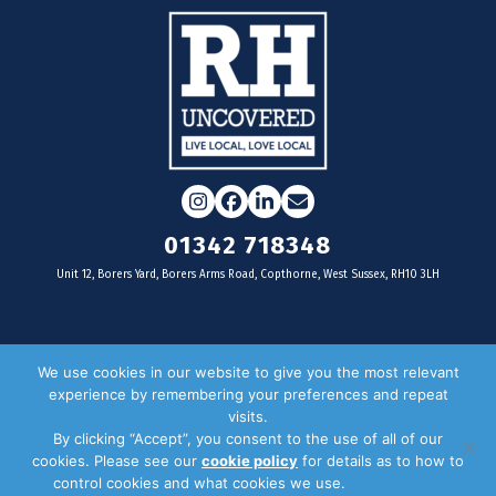
Instagram
Facebook
LinkedIn
Email
01342 718348
Unit 12, Borers Yard, Borers Arms Road, Copthorne, West Sussex, RH10 3LH
For businesses
We use cookies in our website to give you the most relevant
experience by remembering your preferences and repeat
Magazine Advertising
visits.
By clicking “Accept”, you consent to the use of all of our
Door Drop Distribution
cookies. Please see our
cookie policy
for details as to how to
Distribution Areas
control cookies and what cookies we use.
Privacy Policy