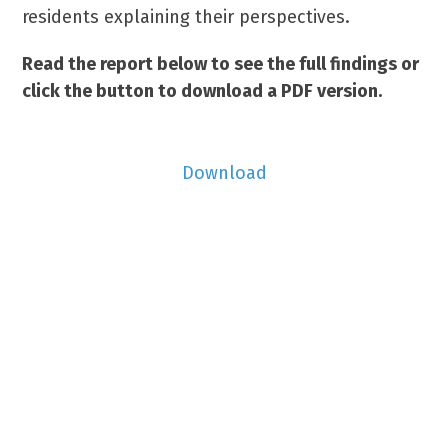
residents explaining their perspectives.
Read the report below to see the full findings or
click the button to download a PDF version.
Download