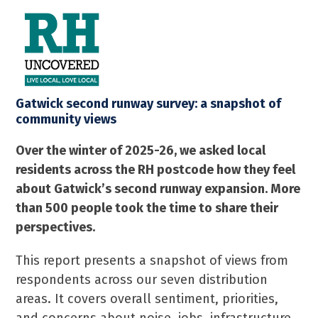
Skip
Open
Close
to
mobile
mobile
content
menu
menu
Gatwick second runway survey: a snapshot of
community views
Over the winter of 2025-26, we asked local
residents across the RH postcode how they feel
about Gatwick’s second runway expansion. More
than 500 people took the time to share their
perspectives.
This report presents a snapshot of views from
respondents across our seven distribution
areas. It covers overall sentiment, priorities,