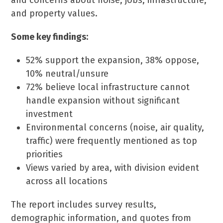
and concerns about noise, jobs, infrastructure,
and property values.
Some key findings:
52% support the expansion, 38% oppose,
10% neutral/unsure
72% believe local infrastructure cannot
handle expansion without significant
investment
Environmental concerns (noise, air quality,
traffic) were frequently mentioned as top
priorities
Views varied by area, with division evident
across all locations
The report includes survey results,
demographic information, and quotes from