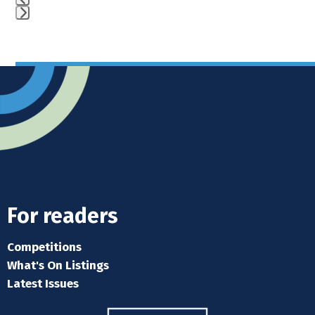
Press
escape
to
go
to
the
first
slide
For readers
Competitions
What's On Listings
Latest Issues