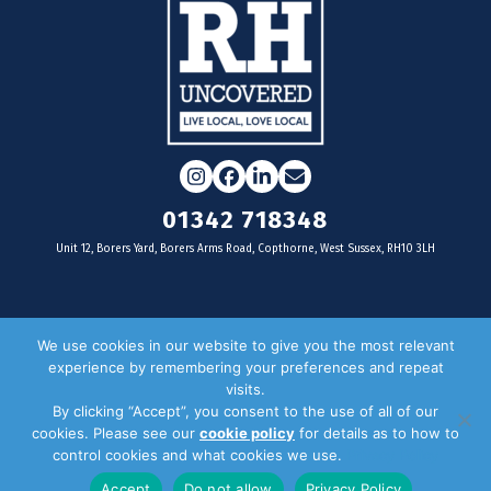
Instagram
Facebook
LinkedIn
Email
01342 718348
Unit 12, Borers Yard, Borers Arms Road, Copthorne, West Sussex, RH10 3LH
For businesses
We use cookies in our website to give you the most relevant
experience by remembering your preferences and repeat
Magazine Advertising
visits.
By clicking “Accept”, you consent to the use of all of our
Door Drop Distribution
cookies. Please see our
cookie policy
for details as to how to
Distribution Areas
control cookies and what cookies we use.
Privacy Policy
Key Dates
Accept
Do not allow
Privacy Policy