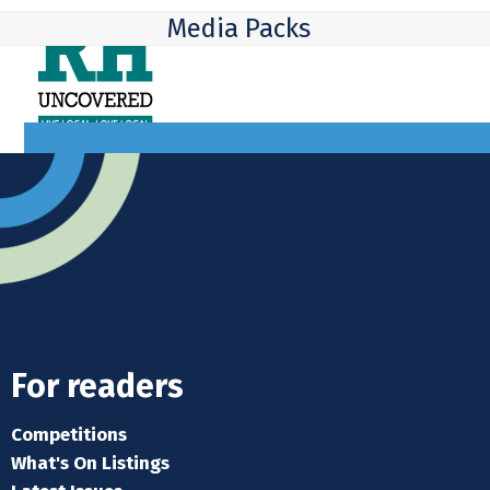
Skip
Open
Close
Media Packs
to
mobile
mobile
content
menu
menu
For readers
Competitions
What's On Listings