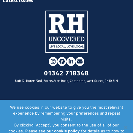
Latest Issues
Instagram
Facebook
LinkedIn
Email
01342 718348
Unit 12, Borers Yard, Borers Arms Road, Copthorne, West Sussex, RH10 3LH
For businesses
We use cookies in our website to give you the most relevant
experience by remembering your preferences and repeat
Magazine Advertising
visits.
By clicking “Accept”, you consent to the use of all of our
Door Drop Distribution
cookies. Please see our
cookie policy
for details as to how to