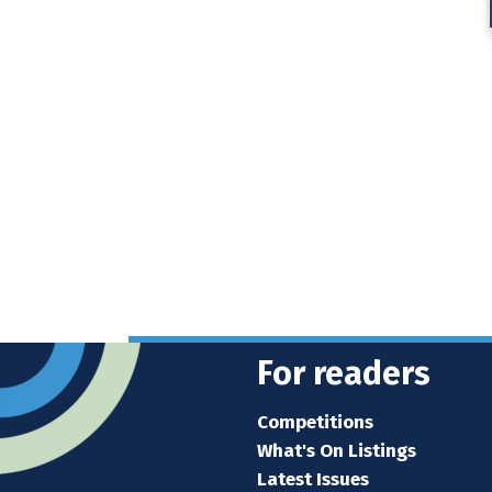
For readers
Competitions
What's On Listings
Latest Issues