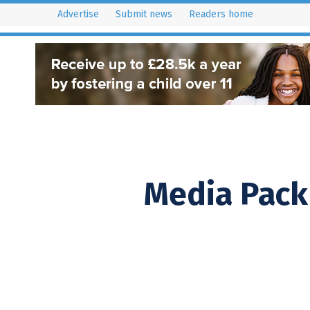
Advertise
Submit news
Readers home
istribution Areas
Key Dates
Resources
Latest Issues
Media Pack