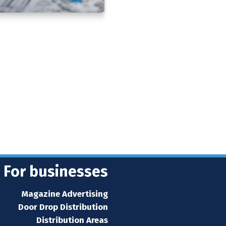
For businesses
Magazine Advertising
Door Drop Distribution
Distribution Areas