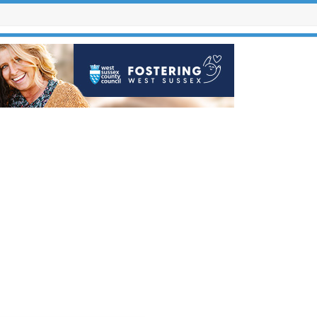
Contact Us