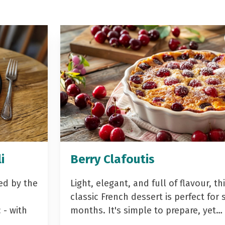
i
Berry Clafoutis
ed by the
Light, elegant, and full of flavour, th
classic French dessert is perfect fo
- with
months. It's simple to prepare, yet…