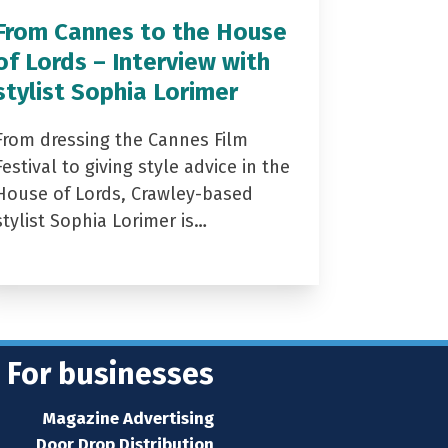
From Cannes to the House
of Lords – Interview with
stylist Sophia Lorimer
From dressing the Cannes Film
Festival to giving style advice in the
House of Lords, Crawley-based
stylist Sophia Lorimer is…
For businesses
Magazine Advertising
Door Drop Distribution