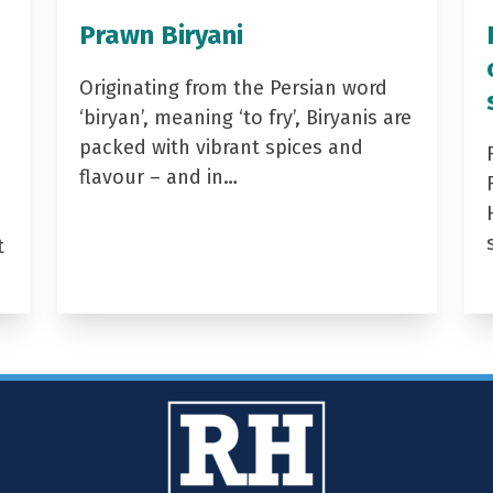
Prawn Biryani
Originating from the Persian word
‘biryan’, meaning ‘to fry’, Biryanis are
packed with vibrant spices and
flavour – and in…
t