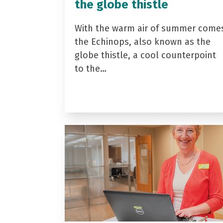
the globe thistle
With the warm air of summer come
the Echinops, also known as the
globe thistle, a cool counterpoint
to the…