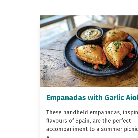
Empanadas with Garlic Aiol
These handheld empanadas, inspir
flavours of Spain, are the perfect
accompaniment to a summer picnic 
a…