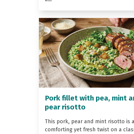
Pork fillet with pea, mint 
pear risotto
This pork, pear and mint risotto is 
comforting yet fresh twist on a clas