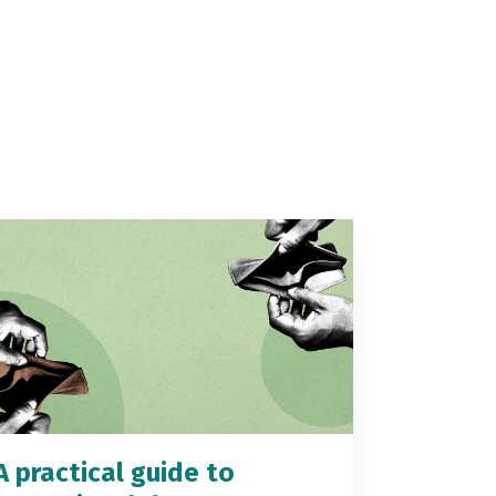
A practical guide to