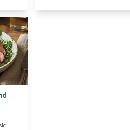
and
a
sic