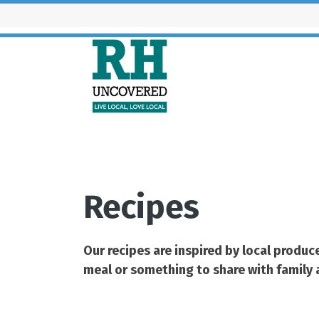
Skip
to
content
What’s
Recipes
Our recipes are inspired by local produ
meal or something to share with family an