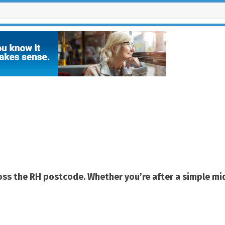
ributors
cross the RH postcode. Whether you’re after a simple m