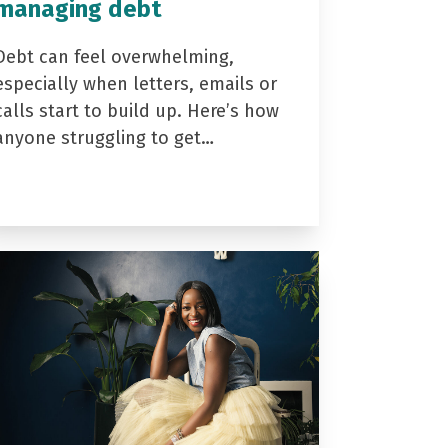
managing debt
Debt can feel overwhelming,
especially when letters, emails or
calls start to build up. Here’s how
anyone struggling to get…