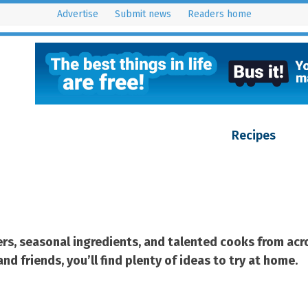
Advertise
Submit news
Readers home
 On?
Latest issues
Features
Competitions
Recipes
Cont
cers, seasonal ingredients, and talented cooks from a
d friends, you’ll find plenty of ideas to try at home.