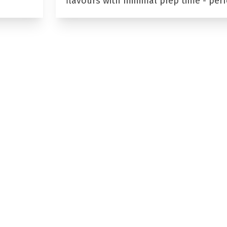
flavours with minimal prep time - per