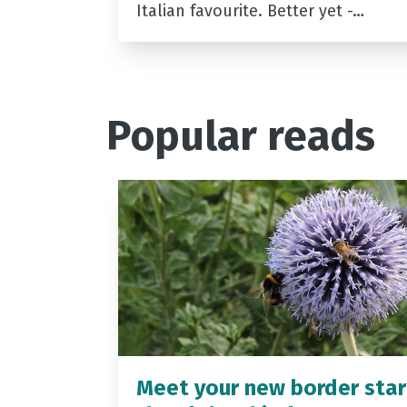
Italian favourite. Better yet -…
Popular reads
Meet your new border star