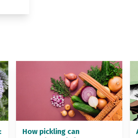
:
How pickling can