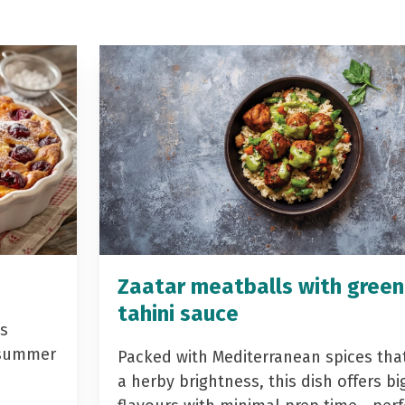
Zaatar meatballs with green
tahini sauce
is
r summer
Packed with Mediterranean spices that
a herby brightness, this dish offers bi