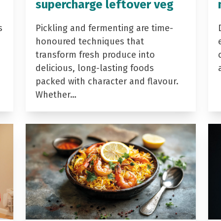
supercharge leftover veg
s
Pickling and fermenting are time-
honoured techniques that
transform fresh produce into
delicious, long-lasting foods
packed with character and flavour.
Whether…