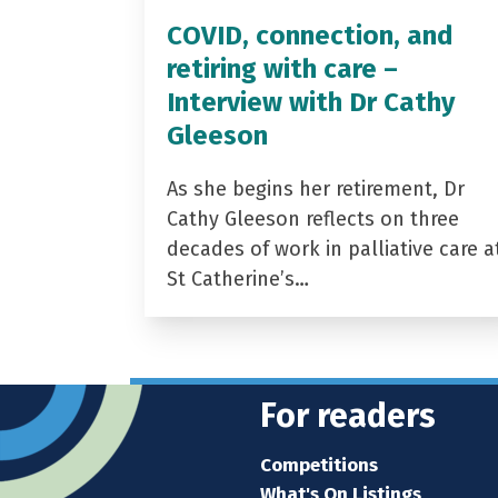
COVID, connection, and
retiring with care –
Interview with Dr Cathy
Gleeson
As she begins her retirement, Dr
Cathy Gleeson reflects on three
decades of work in palliative care a
St Catherine’s…
For readers
Competitions
What's On Listings